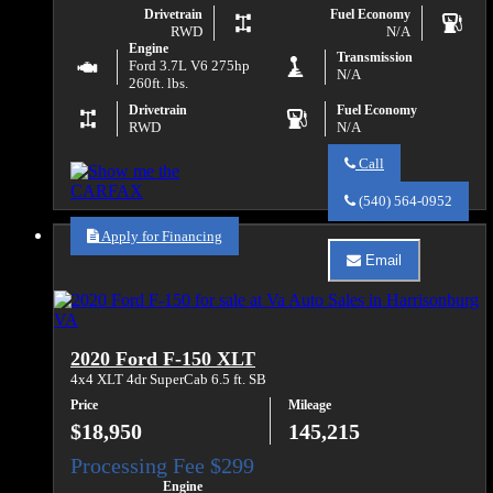
Drivetrain
Fuel Economy
RWD
N/A
Engine
Transmission
Ford 3.7L V6 275hp
N/A
260ft. lbs.
Drivetrain
Fuel Economy
RWD
N/A
Call
Call
Va
(540) 564-0952
Auto
Sales
Apply for Financing
about
Email
2015
Email
Ford
Va
Transit
Auto
250
Sales
about
2020 Ford F-150 XLT
2015
Ford
4x4 XLT 4dr SuperCab 6.5 ft. SB
Transit
Price
Mileage
250
$18,950
145,215
Engine