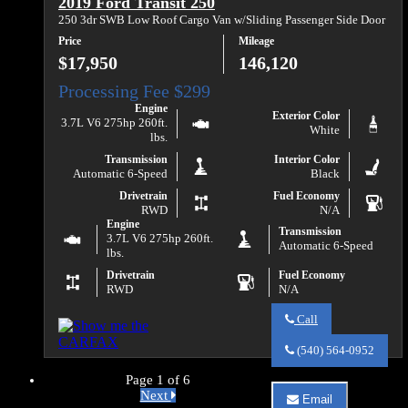
2019 Ford Transit 250
2019
Ford
250 3dr SWB Low Roof Cargo Van w/Sliding Passenger Side Door
Transit
Price
Mileage
150
$17,950
146,120
Engine
Exterior Color
3.7L V6 275hp 260ft.
White
lbs.
Transmission
Interior Color
Automatic 6-Speed
Black
Drivetrain
Fuel Economy
RWD
N/A
Engine
Transmission
3.7L V6 275hp 260ft.
Automatic 6-Speed
lbs.
Drivetrain
Fuel Economy
RWD
N/A
Call
Call
Va
(540) 564-0952
Auto
Sales
Page 1 of 6
about
Next
Email
2019