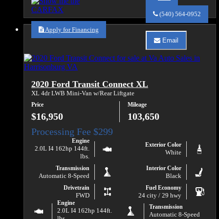
Call
Va
(540) 564-0952
Auto
Sales
Apply for Financing
about
Email
2018
Email
Ford
Va
Transit
Auto
250
Sales
about
2020 Ford Transit Connect XL
2018
Ford
XL 4dr LWB Mini-Van w/Rear Liftgate
Transit
Price
Mileage
250
$16,950
103,650
Engine
Exterior Color
2.0L I4 162hp 144ft.
White
lbs.
Transmission
Interior Color
Automatic 8-Speed
Black
Drivetrain
Fuel Economy
FWD
24 city / 29 hwy
Engine
Transmission
2.0L I4 162hp 144ft.
Automatic 8-Speed
lbs.