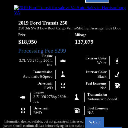
Email
Ford
Va
Transit
Auto
250
Sales
about
2019 Ford Transit 250
2019
Ford
250 3dr SWB Low Roof Cargo Van w/Sliding Passenger Side Door
Transit
Price
Mileage
250
$18,950
137,079
Engine
Exterior Color
3.7L V6 275hp 260ft.
White
lbs.
Transmission
Interior Color
Automatic 6-Speed
Black
Drivetrain
Fuel Economy
RWD
N/A
Engine
Transmission
3.7L V6 275hp 260ft.
Automatic 6-Speed
lbs.
Drivetrain
Fuel Economy
RWD
N/A
Information deemed reliable, but not guaranteed. Interested
Call
parties should confirm all data before relying on it to make a
Call