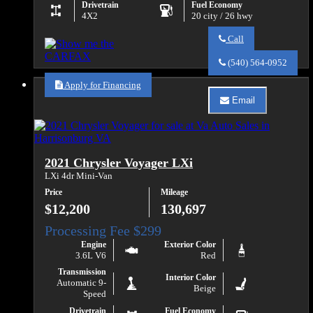
Drivetrain
Fuel Economy
4X2
20 city / 26 hwy
Call
Call
Va
(540) 564-0952
Auto
Sales
Apply for Financing
about
Email
2017
Email
Chevrolet
Va
Colorado
Auto
Work
Sales
Truck
about
2021 Chrysler Voyager LXi
2017
Chevrolet
LXi 4dr Mini-Van
Colorado
Price
Mileage
Work
Truck
$12,200
130,697
Engine
Exterior Color
3.6L V6
Red
Transmission
Interior Color
Automatic 9-
Beige
Speed
Drivetrain
Fuel Economy