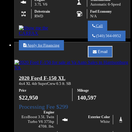
3.7L V6
Automatic 6-Speed
Drivetrain
Fuel Economy
RWD
N/A
Call
Call
Va
(540) 564-0952
Auto
Sales
Apply for Financing
about
Email
2019
Email
Ford
Va
Transit
Auto
350
Sales
about
2020 Ford F-150 XL
2019
Ford
4x4 XL 4dr SuperCrew 6.5 ft. SB
Transit
Price
Mileage
350
$22,950
140,597
Engine
EcoBoost 3.5L Twin
Exterior Color
Turbo V6 375hp
White
470ft. lbs.