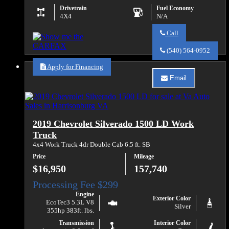
Drivetrain
Fuel Economy
4X4
N/A
Call
Call
Va
(540) 564-0952
Auto
Sales
Apply for Financing
about
Email
2019
Email
Chevrolet
Va
Silverado
Auto
2500HD
Sales
Work
about
2019 Chevrolet Silverado 1500 LD Work
Truck
2019
Chevrolet
Truck
Silverado
4x4 Work Truck 4dr Double Cab 6.5 ft. SB
2500HD
Work
Price
Mileage
Truck
$16,950
157,740
Engine
Exterior Color
EcoTec3 5.3L V8
Silver
355hp 383ft. lbs.
Transmission
Interior Color