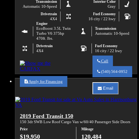
Transmission
Interior Color
Automatic 10-Speed
Gray
Drivetrain
Fuel Economy
4X4
16 city / 22 hwy
Engine
EcoBoost 3.5L Twin
Transmission
Turbo V6 375hp
Automatic 10-Speed
470ft. lbs.
Drivetrain
Fuel Economy
4X4
16 city / 22 hwy
Call
Call
Va
(540) 564-0952
Auto
Sales
Apply for Financing
about
Email
2020
Email
Ford
Va
F-
Auto
150
Sales
XL
about
2019 Ford Transit 150
2020
Ford
150 3dr SWB Low Roof Cargo Van w/60/40 Passenger Side Doors
F-
Price
Mileage
150
XL
$19,950
120,484