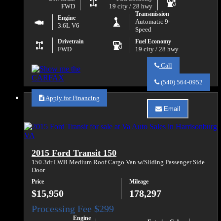
FWD
19 city / 28 hwy
Transmission
Engine
Automatic 9-
3.6L V6
Speed
Drivetrain
Fuel Economy
FWD
19 city / 28 hwy
Call
Call
Va
(540) 564-0952
Auto
Sales
Apply for Financing
about
Email
2021
Email
Chrysler
Va
Voyager
Auto
LXi
Sales
about
2015 Ford Transit 150
2021
Chrysler
150 3dr LWB Medium Roof Cargo Van w/Sliding Passenger Side
Voyager
Door
LXi
Price
Mileage
$15,950
178,297
Engine