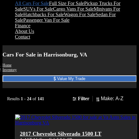
All Cars For Sale
Full Size For Sale
Pickup Trucks For
Sale
SUVs For Sale
Cargo Vans For Sale
Minivans For
Sale
Hatchbacks For Sale
Wagon For Sale
Sedan For
Sale
Passenger Van For Sale
Finance
About Us
Contact
Cars For Sale in Harrisonburg, VA
Home
Inventory
Value My Trade
Sort
Filter
Results
1
-
24
of
141
2017 Chevrolet Silverado 1500 LT