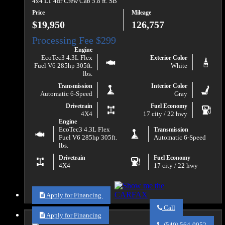
4x4 LT 4dr Crew Cab 5.8 ft. SB
Price
Mileage
$19,950
126,757
Engine
EcoTec3 4.3L Flex
Exterior Color
Fuel V6 285hp 305ft.
White
lbs.
Transmission
Interior Color
Automatic 6-Speed
Gray
Drivetrain
Fuel Economy
4X4
17 city / 22 hwy
Engine
EcoTec3 4.3L Flex
Transmission
Fuel V6 285hp 305ft.
Automatic 6-Speed
lbs.
Drivetrain
Fuel Economy
4X4
17 city / 22 hwy
Apply for Financing
Call
Apply for Financing
Call
Va
(540) 564-0952