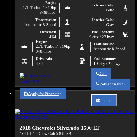
Engine
Exterior Color
2.7L Turbo I4 310hp
Blue
348ft. lbs.
Transmission
Interior Color
Automatic 8-Speed
Gray
Drivetrain
Fuel Economy
4X4
19 city / 22 hwy
Engine
Transmission
2.7L Turbo I4 310hp
Automatic 8-Speed
348ft. lbs.
Drivetrain
Fuel Economy
4X4
19 city / 22 hwy
Call
Call
Va
(540) 564-0952
Auto
Sales
Apply for Financing
about
Email
2019
Email
Chevrolet
Va
Silverado
Auto
1500
Sales
LT
about
2018 Chevrolet Silverado 1500 LT
2019
Chevrolet
4x4 LT 4dr Crew Cab 5.8 ft. SB
Silverado