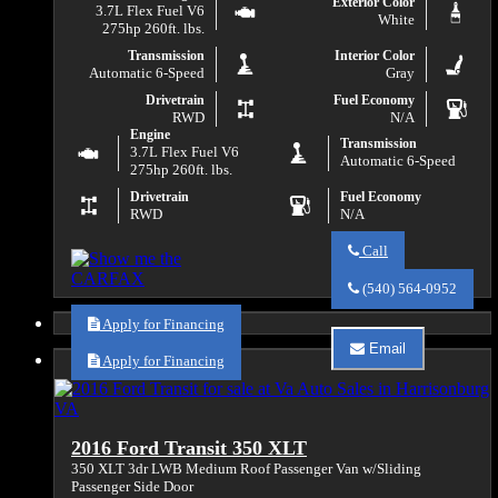
Exterior Color
3.7L Flex Fuel V6
White
275hp 260ft. lbs.
Transmission
Interior Color
Automatic 6-Speed
Gray
Drivetrain
Fuel Economy
RWD
N/A
Engine
Transmission
3.7L Flex Fuel V6
Automatic 6-Speed
275hp 260ft. lbs.
Drivetrain
Fuel Economy
RWD
N/A
Call
Call
Va
(540) 564-0952
Auto
Sales
Apply for Financing
about
Email
2015
Apply for Financing
Email
Ford
Va
Transit
Auto
150
Sales
about
2016 Ford Transit 350 XLT
2015
Ford
350 XLT 3dr LWB Medium Roof Passenger Van w/Sliding
Transit
Passenger Side Door
150