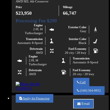
Ford
AWD SEL 4dr Crossover
F-
Price
Mileage
150
XLT
$23,950
66,747
Engine
Exterior Color
2.0L I4
Gray
Turbocharger
Transmission
Interior Color
Automatic 8-Speed
Black
Drivetrain
Fuel Economy
AWD
20 city / 28 hwy
Engine
Transmission
2.0L I4
Automatic 8-Speed
Turbocharger
Drivetrain
Fuel Economy
AWD
20 city / 28 hwy
Call
Call
Va
(540) 564-0952
Auto
Sales
Apply for Financing
about
Email
2021
Email
Ford