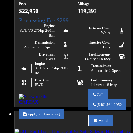
Price
Mileage
$22,950
119,393
Engine
Exterior Color
3.7L V6 275hp 260ft.
White
lbs.
Transmission
Interior Color
Automatic 6-Speed
Gray
Drivetrain
Fuel Economy
RWD
14 city / 18 hwy
Engine
Transmission
3.7L V6 275hp 260ft.
Automatic 6-Speed
lbs.
Drivetrain
Fuel Economy
RWD
14 city / 18 hwy
Call
Call
Va
(540) 564-0952
Auto
Sales
Apply for Financing
about
Email
2016
Email
Ford
Va
Transit