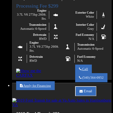
Engine
Exterior Color
3.7L V6 275hp 260ft.
White
lbs.
Transmission
Interior Color
Automatic 6-Speed
Gray
Drivetrain
Fuel Economy
RWD
N/A
Engine
Transmission
3.7L V6 275hp 260ft.
Automatic 6-Speed
lbs.
Drivetrain
Fuel Economy
RWD
N/A
Call
Call
Va
(540) 564-0952
Auto
Sales
Apply for Financing
about
Email
2019
Email
Ford
Va
Transit
Auto
150
Sales
about