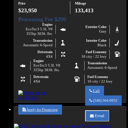
Price
Mileage
1500
LT
$23,950
133,413
Engine
Exterior Color
EcoTec3 5.3L V8
Gray
355hp 383ft. lbs.
Transmission
Interior Color
Automatic 6-Speed
Black
Drivetrain
Fuel Economy
4X4
16 city / 22 hwy
Engine
Transmission
EcoTec3 5.3L V8
Automatic 6-Speed
355hp 383ft. lbs.
Drivetrain
Fuel Economy
4X4
16 city / 22 hwy
Call
Call
Va
(540) 564-0952
Auto
Sales
Apply for Financing
about
Email
2018
Email
Chevrolet
Va
Silverado