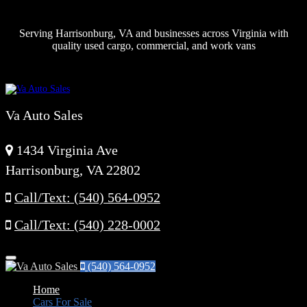
Serving Harrisonburg, VA and businesses across Virginia with
quality used cargo, commercial, and work vans
Va Auto Sales
1434 Virginia Ave
Harrisonburg, VA 22802
Call/Text: (540) 564-0952
Call/Text: (540) 228-0002
Menu
(540) 564-0952
Home
Cars For Sale