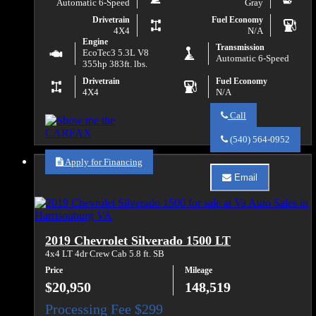
Automatic 6-Speed
Gray
Drivetrain
Fuel Economy
4X4
N/A
Engine
Transmission
EcoTec3 5.3L V8
Automatic 6-Speed
355hp 383ft. lbs.
Drivetrain
Fuel Economy
4X4
N/A
Call
Call
Va
(540) 564-0952
Auto
Sales
Apply for Financing
about
Email
2019
Email
Chevrolet
Va
Silverado
Auto
1500
Sales
LD
about
2019 Chevrolet Silverado 1500 LT
Work
2019
Truck
Chevrolet
4x4 LT 4dr Crew Cab 5.8 ft. SB
Silverado
Price
Mileage
1500
LD
$20,950
148,519
Work
Truck