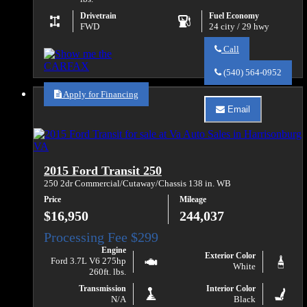
Drivetrain
Fuel Economy
FWD
24 city / 29 hwy
Call
Call
Va
(540) 564-0952
Auto
Sales
Apply for Financing
about
Email
2020
Email
Ford
Va
Transit
Auto
Connect
Sales
XL
about
2015 Ford Transit 250
2020
Ford
250 2dr Commercial/Cutaway/Chassis 138 in. WB
Transit
Price
Mileage
Connect
XL
$16,950
244,037
Engine
Exterior Color
Ford 3.7L V6 275hp
White
260ft. lbs.
Transmission
Interior Color
N/A
Black