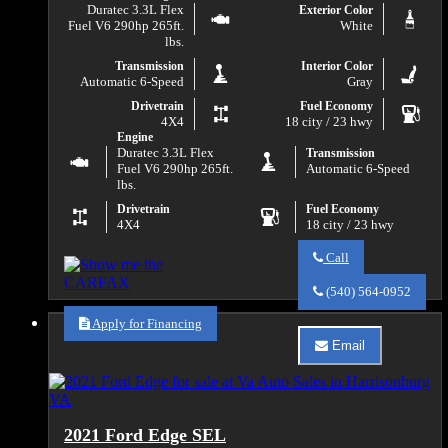
Duratec 3.3L Flex
Exterior Color
Fuel V6 290hp 265ft.
White
lbs.
Transmission
Interior Color
Automatic 6-Speed
Gray
Drivetrain
Fuel Economy
4X4
18 city / 23 hwy
Engine
Duratec 3.3L Flex
Transmission
Fuel V6 290hp 265ft.
Automatic 6-Speed
lbs.
Drivetrain
Fuel Economy
4X4
18 city / 23 hwy
Call
Call
Va
(540) 564-0952
Auto
Sales
Apply for Financing
about
Email
2020
Email
Ford
Va
F-
Auto
150
Sales
XLT
about
2021 Ford Edge SEL
2020