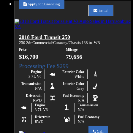
Sales
Apply for Financing
about
Email
2015
Email
Ford
Va
Transit
Auto
350
Sales
HD
about
2018 Ford Transit 250
2015
Ford
250 2dr Commercial/Cutaway/Chassis 138 in. WB
Transit
Price
Mileage
350
HD
$16,700
79,656
Engine
Exterior Color
3.7L V6
White
Transmission
Interior Color
N/A
Gray
Drivetrain
Fuel Economy
RWD
N/A
Engine
Transmission
3.7L V6
N/A
Drivetrain
Fuel Economy
RWD
N/A
Call