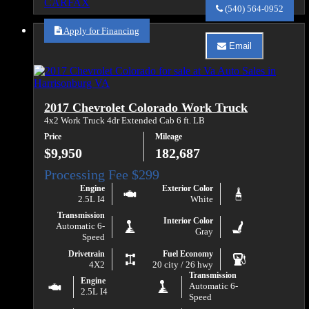
Va
(540) 564-0952
Auto
Sales
Apply for Financing
about
Email
2010
Email
Chevrolet
Va
Express
Auto
3500
Sales
about
2017 Chevrolet Colorado Work Truck
2010
Chevrolet
4x2 Work Truck 4dr Extended Cab 6 ft. LB
Express
Price
Mileage
3500
$9,950
182,687
Engine
Exterior Color
2.5L I4
White
Transmission
Interior Color
Automatic 6-
Gray
Speed
Drivetrain
Fuel Economy
4X2
20 city / 26 hwy
Transmission
Engine
Automatic 6-
2.5L I4
Speed