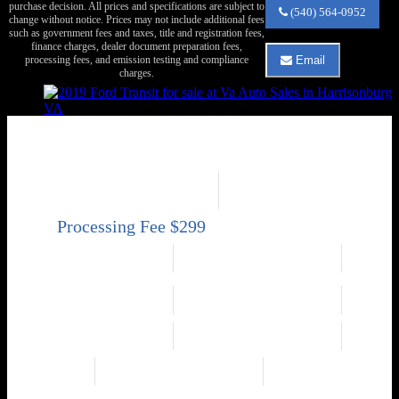
purchase decision. All prices and specifications are subject to
Va
(540) 564-0952
change without notice. Prices may not include additional fees
Auto
such as government fees and taxes, title and registration fees,
Sales
finance charges, dealer document preparation fees,
about
processing fees, and emission testing and compliance
Email
2019
Email
charges.
Ford
Va
Transit
Auto
250
Sales
about
2019 Ford Transit 250
2019
Ford
250 3dr SWB Low Roof Cargo Van w/60/40 Passenger Side Doors
Transit
Price
Mileage
250
$18,950
141,550
Engine
Exterior Color
3.7L V6 275hp 260ft.
White
lbs.
Transmission
Interior Color
Automatic 6-Speed
Black
Drivetrain
Fuel Economy
RWD
N/A
Engine
Transmission
3.7L V6 275hp 260ft.
Automatic 6-Speed
lbs.