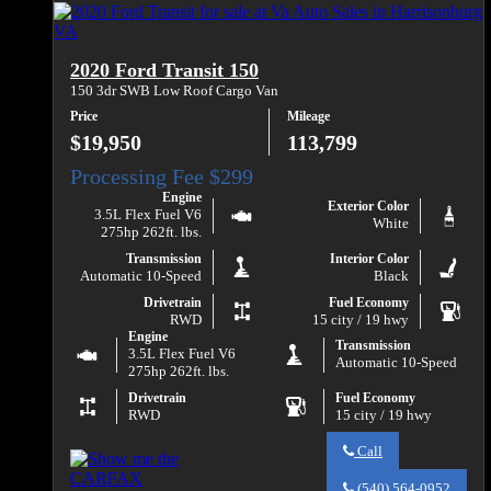
Va
Edge
Auto
SEL
Sales
about
2020 Ford Transit 150
2021
Ford
150 3dr SWB Low Roof Cargo Van
Edge
Price
Mileage
SEL
$19,950
113,799
Engine
Exterior Color
3.5L Flex Fuel V6
White
275hp 262ft. lbs.
Transmission
Interior Color
Automatic 10-Speed
Black
Drivetrain
Fuel Economy
RWD
15 city / 19 hwy
Engine
Transmission
3.5L Flex Fuel V6
Automatic 10-Speed
275hp 262ft. lbs.
Drivetrain
Fuel Economy
RWD
15 city / 19 hwy
Call
Call
Va
(540) 564-0952