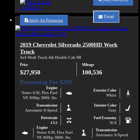
Auto
Sales
about
Email
2017
Apply for Financing
Email
Chevrolet
Va
Silverado
Auto
1500
Sales
LT
about
2019 Chevrolet Silverado 2500HD Work
2017
Chevrolet
Truck
Silverado
4x4 Work Truck 4dr Double Cab SB
1500
LT
Price
Mileage
$27,950
100,536
Engine
Exterior Color
Vortec 6.0L Flex Fuel
White
V8 360hp 380ft. lbs.
Transmission
Interior Color
Automatic 6-Speed
Gray
Drivetrain
Fuel Economy
4X4
N/A
Engine
Transmission
Vortec 6.0L Flex Fuel
Automatic 6-Speed
V8 360hp 380ft. lbs.