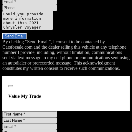
Email
Phone
Message
Do you have a trade-in?
Send Email
By clicking “Send Email”, I consent to be contacted by
Carsforsale.com and the dealer selling this vehicle at any telephone
number I provide, including, without limitation, communications
sent via text message to my cell phone or communications sent using
an autodialer or prerecorded message. This acknowledgment
constitutes my written consent to receive such communications.
;
Close
Value My Trade
First
Name
Last
Name
Email
Address
Phone