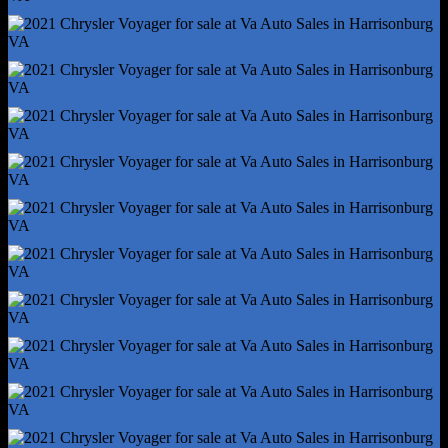
Capless Fuel Filler System
Cargo Area Light
Center Console - Front Console With Storage
Conversation Mirror
Courtesy Lights - Door
Cruise Control
Cupholders - Front
Cupholders - Rear
Cupholders - Third Row
Easy Entry - Manual Rear Seat
Easy Entry - Power Driver Seat
Multi-Function Remote - Panic Alarm
Multi-Function Remote - Proximity Entry System
Multi-Function Remote - Trunk Release
One-Touch Windows - 2
Overhead Console - Front
Power Outlet(S) - 12v Cargo Area