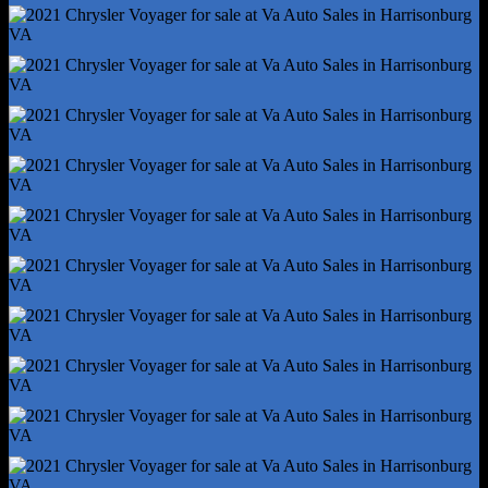
Rear Spring Type - Coil
Rear Suspension Type - Torsion Beam
Trailer Stability Control
Tuned Suspension - Touring
Abs - 4-Wheel
Axle Ratio - 3.25
Brake Drying
Braking Assist
Electronic Brakeforce Distribution
Electronic Parking Brake - Auto Off
Emergency Braking Preparation
Front Brake Diameter - 13.0
Front Brake Width - 1.1
Front Stabilizer Bar
Front Suspension Classification - Independent
Power Brakes
Rear Brake Diameter - 13.0