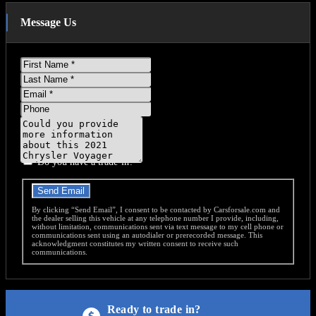
Message Us
First
Name
Last
Name
Email
Phone
Message
Do you have a trade-in?
Send Email
By clicking “Send Email”, I consent to be contacted by Carsforsale.com and
the dealer selling this vehicle at any telephone number I provide, including,
without limitation, communications sent via text message to my cell phone or
communications sent using an autodialer or prerecorded message. This
acknowledgment constitutes my written consent to receive such
communications.
Ready to trade in?