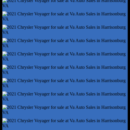
Storage - Cargo Tie-Down Anchors And Hooks
Storage - Door Pockets
Storage - Front Seatback
Storage - In Dash
Storage - In Floor
Storage - Sunglasses Holder
Sunshade - Side Window
Universal Remote Transmitter - Garage Door Opener
Vanity Mirrors - Dual Illuminating
Auxiliary Transmission Fluid Cooler
Front Brake Type - Ventilated Disc
Front Shock Type - Gas
Front Spring Type - Coil
Front Struts - Macpherson
Front Suspension Type - Lower Control Arms
Hill Holder Control
Rear Brake Type - Disc
Rear Shock Type - Twin-Tube Gas