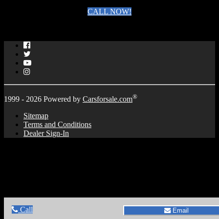
CALL NOW!
By clicking you agree to the
Terms and Conditions of Use
.
Facebook
Twitter
YouTube
Instagram
®
1999 - 2026 Powered by
Carsforsale.com
Sitemap
Terms and Conditions
Dealer Sign-In
Call
Email
Call
Email