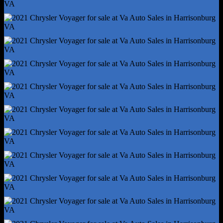
Power Outlet(S) - 12v Front
Power Outlet(S) - Usb Front
Power Outlet(S) - Usb-C Front
Power Steering - Variable/Speed-Proportional
Power Windows - Lockout Button
Push-Button Start
Reading Lights - Front
Reading Lights - Rear
Rearview Mirror - Auto-Dimming
Remote Engine Start
Steering Wheel - Tilt And Telescopic
Steering Wheel Mounted Controls - Audio
Steering Wheel Mounted Controls - Cruise Control
Steering Wheel Mounted Controls - Multi-Function
Steering Wheel Mounted Controls - Phone
Steering Wheel Mounted Controls - Voice Control
Storage - Bin