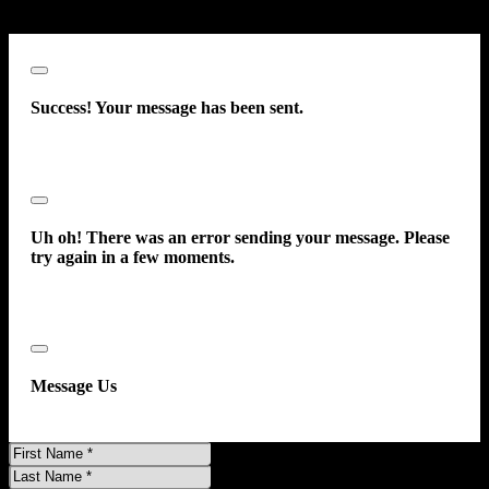
consent to receive such communications.
Close
Success! Your message has been sent.
Close
Uh oh! There was an error sending your message. Please
try again in a few moments.
Close
Message Us
First
Name
Last