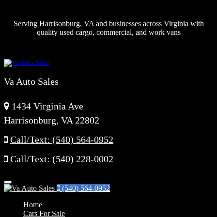
Serving Harrisonburg, VA and businesses across Virginia with
quality used cargo, commercial, and work vans
Va Auto Sales
1434 Virginia Ave
Harrisonburg, VA 22802
Call/Text: (540) 564-0952
Call/Text: (540) 228-0002
Menu
(540) 564-0952
Home
Cars For Sale