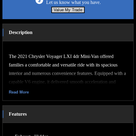
Let us know what you have.
Value My Trade
Description
The 2021 Chrysler Voyager LXI 4dr Mini-Van offered
families a comfortable and versatile ride with its spacious
interior and numerous convenience features. Equipped with a
capable V6 engine, it delivered smooth acceleration and
reliable performance. Its sleek exterior design combined with
Read More
modern styling cues made it an attractive option for those
seeking a practical yet stylish vehicle. With advanced safety
Features
features and ample cargo space, the Voyager LXI provided
peace of mind and flexibility for everyday errands or family
road trips.