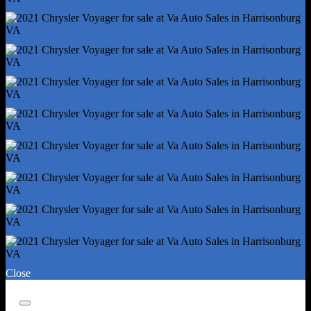
Rear Brake Width - 0.47
Rear Suspension Classification - Semi-Independent
Roll Stability Control
Stability Control
Traction Control
Alternator - 180 Amps
Auto Start/Stop
Auxiliary Oil Cooler
Battery - Agm
Battery - Maintenance-Free
Battery Rating - 650 Cca
Battery Saver
Emissions - 50 State
Connected In-Car Apps - Google Pois
Connected In-Car Apps - Google Search
Close
Driver Assistance App - Roadside Assistance
Electronic Messaging Assistance - Voice Operated
Close