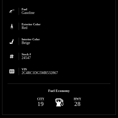
Fuel
Gasoline
Exterior Color
Red
Interior Color
Beige
Stock #
24547
VIN
2C4RC1DG5MR532867
Fuel Economy
CITY
HWY
19
28