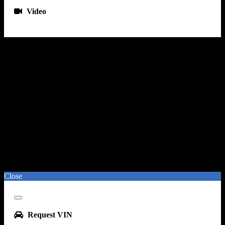
Gauge - Tachometer
Video
Hands-Free Phone Call Integration - Voice Operated
Infotainment - Uconnect
Infotainment Screen Size - 7 In.
Instrument Cluster Screen Size - 3.5 In.
Radio - Voice Operated
Smartphone Integration - Android Auto
Smartphone Integration - Apple Carplay
Total Speakers - 6
Warnings And Reminders - Coolant Temperature Warning
Warnings And Reminders - Lamp Failure
Warnings And Reminders - Low Oil Pressure
Warnings And Reminders - Maintenance Due
Wireless Data Link - B
Close
Close
Request VIN