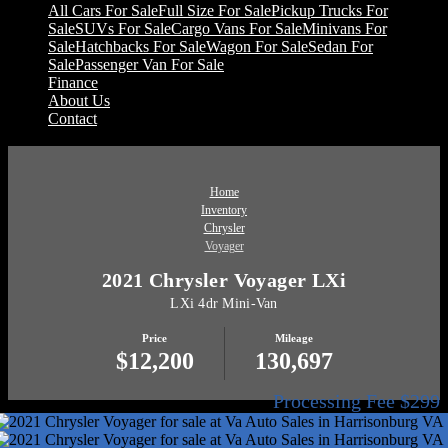
All Cars For Sale
Full Size For Sale
Pickup Trucks For
Sale
SUVs For Sale
Cargo Vans For Sale
Minivans For
Sale
Hatchbacks For Sale
Wagon For Sale
Sedan For
Sale
Passenger Van For Sale
Finance
About Us
Contact
Home
Inventory
Chrysler
Voyager
2021 Chrysler Voyager LXi
LXi 4dr Mini-Van
Price
Mileage
$12,200
130,697