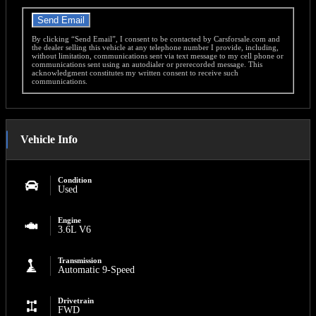
Send Email
By clicking “Send Email”, I consent to be contacted by Carsforsale.com and
the dealer selling this vehicle at any telephone number I provide, including,
without limitation, communications sent via text message to my cell phone or
communications sent using an autodialer or prerecorded message. This
acknowledgment constitutes my written consent to receive such
communications.
Vehicle Info
Condition
Used
Engine
3.6L V6
Transmission
Automatic 9-Speed
Drivetrain
FWD