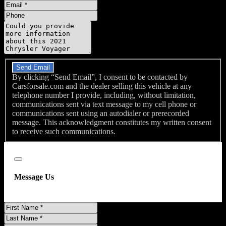
Name
Email
Phone
Message
Do you have a trade-in?
Send Email
By clicking “Send Email”, I consent to be contacted by
Carsforsale.com and the dealer selling this vehicle at any
telephone number I provide, including, without limitation,
communications sent via text message to my cell phone or
communications sent using an autodialer or prerecorded
message. This acknowledgment constitutes my written consent
to receive such communications.
Close
Message Us
First
Name
Last
Name