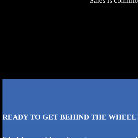
Sales is committ
Sales is committ
READY TO GET BEHIND THE WHEEL