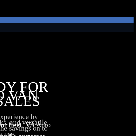
DY FOR
DY FOR
O VAN
SALES
experience by
ks, and versatile
ur fleet, VA Auto
ur fleet, VA Auto
the savings on to
y use.