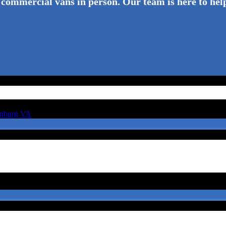
 commercial vans in person. Our team is here to help