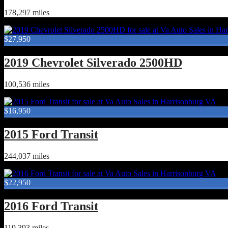
178,297 miles
$27,950
2019 Chevrolet Silverado 2500HD
100,536 miles
$16,950
2015 Ford Transit
244,037 miles
$22,950
2016 Ford Transit
119,393 miles