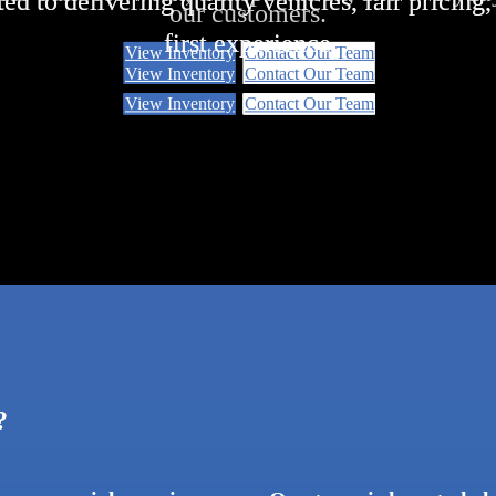
ed to delivering quality vehicles, fair pricing
ed to delivering quality vehicles, fair pricing
our customers.
first experience
first experience
View Inventory
Contact Our Team
View Inventory
Contact Our Team
View Inventory
View Inventory
Contact Our Team
Contact Our Team
?