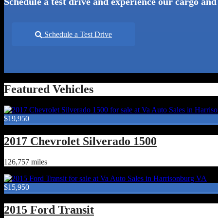
Schedule a test drive and experience our cargo and
Schedule a Test Drive
Featured Vehicles
$19,950
2017 Chevrolet Silverado 1500
126,757 miles
$15,950
2015 Ford Transit