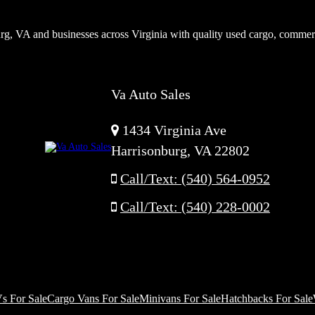
rg, VA and businesses across Virginia with quality used cargo, commer
Va Auto Sales
1434 Virginia Ave
Harrisonburg, VA 22802
Call/Text: (540) 564-0952
Call/Text: (540) 228-0002
s For Sale
Cargo Vans For Sale
Minivans For Sale
Hatchbacks For Sale