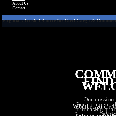
About Us
Contact
Virginia's Trusted Source for Used Cargo & Commerc
COMM
COMM
FIND
WEL
Our mission 
Our commercial i
Whether you're l
Whether you're l
purchasing quali
vehic