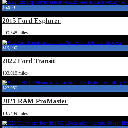
$5,950
2015 Ford Explorer
209,548 miles
$19,950
2022 Ford Transit
133,018 miles
$22,950
2021 RAM ProMaster
107,409 miles