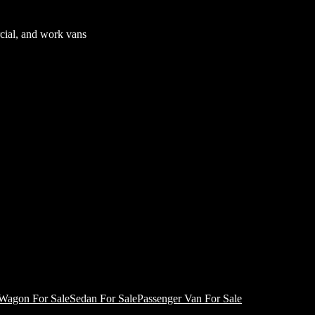
cial, and work vans
Wagon For Sale
Sedan For Sale
Passenger Van For Sale