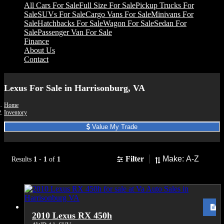
All Cars For Sale
Full Size For Sale
Pickup Trucks For
Sale
SUVs For Sale
Cargo Vans For Sale
Minivans For
Sale
Hatchbacks For Sale
Wagon For Sale
Sedan For
Sale
Passenger Van For Sale
Finance
About Us
Contact
Lexus For Sale in Harrisonburg, VA
Home
Inventory
Value My Trade
Sort
Filter
Results
1
-
1
of
1
2010 Lexus RX 450h