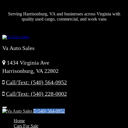
Serving Harrisonburg, VA and businesses across Virginia with
quality used cargo, commercial, and work vans
Va Auto Sales
1434 Virginia Ave
Harrisonburg, VA 22802
Call/Text: (540) 564-0952
Call/Text: (540) 228-0002
Menu
(540) 564-0952
Home
Cars For Sale