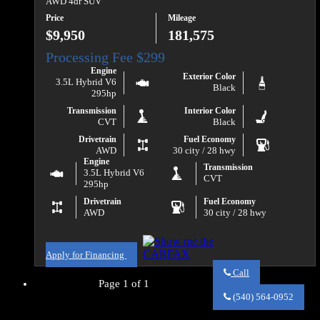
AWD 4dr SUV
Price
Mileage
$9,950
181,575
Engine
Exterior Color
3.5L Hybrid V6
Black
295hp
Transmission
Interior Color
CVT
Black
Drivetrain
Fuel Economy
AWD
30 city / 28 hwy
Engine
Transmission
3.5L Hybrid V6
CVT
295hp
Drivetrain
Fuel Economy
AWD
30 city / 28 hwy
Apply for Financing
Call
Page 1 of 1
Call
Va
(540) 564-0952
Auto
Sales