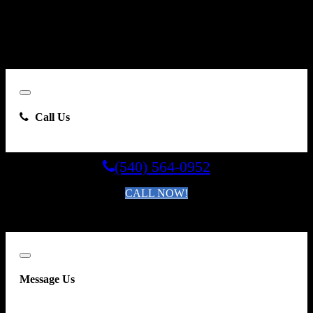
Carsforsale.com and the dealer selling this vehicle at any telephone
number I provide, including, without limitation, communications
sent via text message to my cell phone or communications sent using
an autodialer or prerecorded message. This acknowledgment
constitutes my written consent to receive such communications.
Close
Call Us
(540) 564-0952
CALL NOW!
By clicking you agree to the
Terms and Conditions of Use
.
Close
Message Us