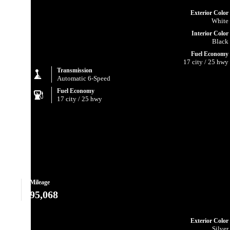
Exterior Color
White
Interior Color
Black
Fuel Economy
17 city / 25 hwy
Transmission
Automatic 6-Speed
Fuel Economy
17 city / 25 hwy
Mileage
95,068
Exterior Color
Silver