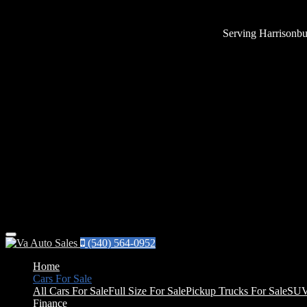
Serving Harrisonbu
Menu
(540) 564-0952
Home
Cars For Sale
All Cars For Sale
Full Size For Sale
Pickup Trucks For Sale
SUV
Finance