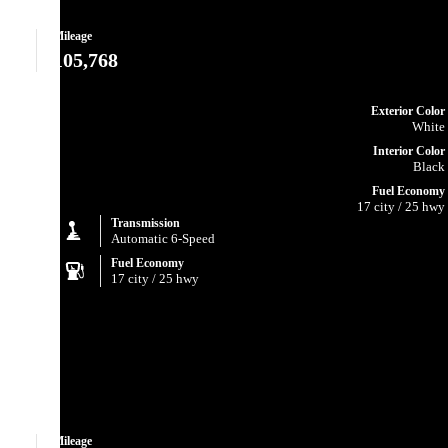
Mileage
105,768
Exterior Color
White
Interior Color
Black
Fuel Economy
17 city / 25 hwy
Transmission
Automatic 6-Speed
Fuel Economy
17 city / 25 hwy
Mileage