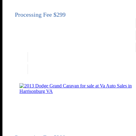
Sold
Engine
3.6L V6
Transmission
Automatic 6-Speed
Drivetrain
FWD
Engine
3.6L V6
Drivetrain
FWD
2013 Dodge Grand Caravan SE
SE 4dr Mini-Van
Price
Sold