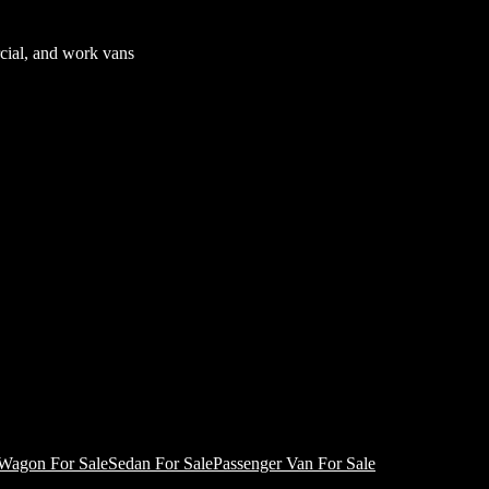
cial, and work vans
Wagon For Sale
Sedan For Sale
Passenger Van For Sale