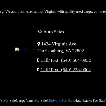
rg, VA and businesses across Virginia with quality used cargo, commer
Va Auto Sales
1434 Virginia Ave
Harrisonburg, VA 22802
Call/Text: (540) 564-0952
Call/Text: (540) 228-0002
s For Sale
Cargo Vans For Sale
Minivans For Sale
Hatchbacks For Sale