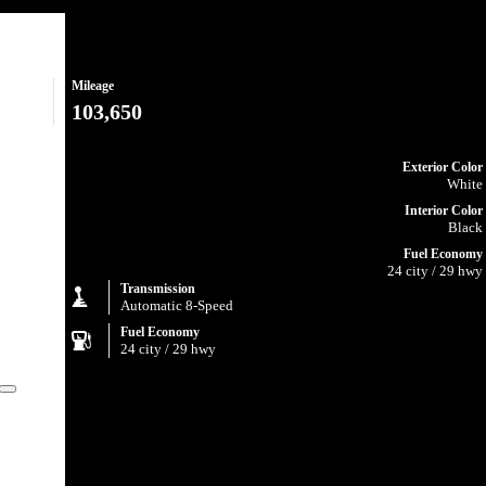
Mileage
103,650
Exterior Color
White
Interior Color
Black
Fuel Economy
24 city / 29 hwy
Transmission
Automatic 8-Speed
Fuel Economy
24 city / 29 hwy
Close