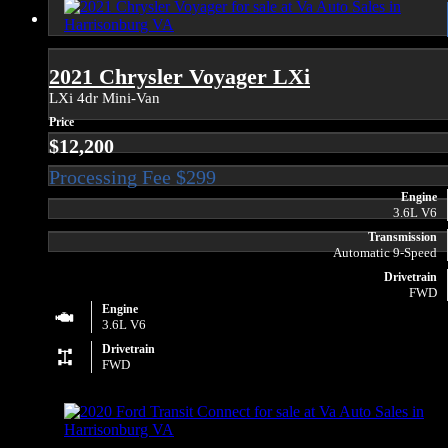
2021 Chrysler Voyager LXi
LXi 4dr Mini-Van
Price
$12,200
Engine
3.6L V6
Transmission
Automatic 9-Speed
Drivetrain
FWD
Engine
3.6L V6
Drivetrain
FWD