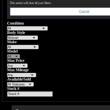
This action will clear all your filters.
Cancel
Condition
Body Style
Make
Model
Max Price
Max Mileage
Available/Sold
Stock #