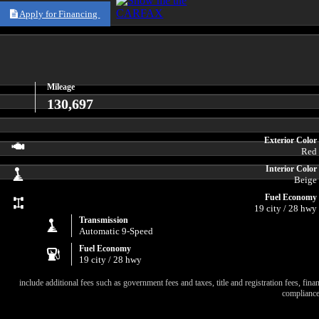
Apply for Financing
Mileage
130,697
Exterior Color
Red
Interior Color
Beige
Fuel Economy
19 city / 28 hwy
Transmission
Automatic 9-Speed
Fuel Economy
19 city / 28 hwy
include additional fees such as government fees and taxes, title and registration fees, fi
compliance