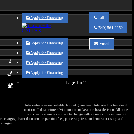
Call
Apply for Financing
Call
Va
(540) 564-0952
Auto
Sales
about
Apply for Financing
Email
2021
Email
Chrysler
Va
Apply for Financing
Voyager
Auto
LXi
Sales
Apply for Financing
about
2021
Apply for Financing
Chrysler
Voyager
Page 1 of 1
LXi
Information deemed reliable, but not guaranteed. Interested parties should
confirm all data before relying on it to make a purchase decision. All prices
and specifications are subject to change without notice. Prices may not
nance charges, dealer document preparation fees, processing fees, and emission testing and
 charges.