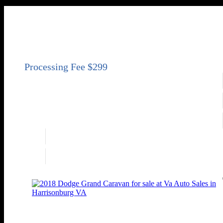
2020 Ford Transit Connect XL
XL 4dr LWB Mini-Van w/Rear Liftgate
Price
$16,950
Engine
2.0L I4 162hp 144ft. lbs.
Transmission
Automatic 8-Speed
Drivetrain
FWD
Engine
2.0L I4 162hp 144ft. lbs.
Drivetrain
FWD
2018 Dodge Grand Caravan SE