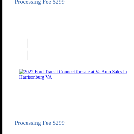
Engine
3.6L V6
Transmission
Automatic 6-Speed
Drivetrain
FWD
Engine
3.6L V6
Drivetrain
FWD
2022 Ford Transit Connect XLT
XLT 4dr LWB Mini-Van w/Rear Cargo Doors
Price
Sold
Engine
2.0L I4