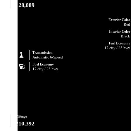
128,089
Exterior Color
Red
Interior Color
Black
Fuel Economy
17 city / 25 hwy
Transmission
Automatic 6-Speed
Fuel Economy
17 city / 25 hwy
Mileage
210,392