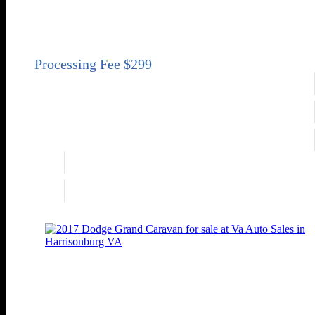
SE 4dr Mini-Van
Price
Sold
Engine
3.6L V6
Transmission
Automatic 6-Speed
Drivetrain
FWD
Engine
3.6L V6
Drivetrain
FWD
2017 Dodge Grand Caravan SXT
SXT 4dr Mini-Van
Price