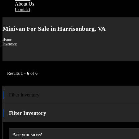
About Us
Contact
Minivan For Sale in Harrisonburg, VA
Home
Inventory
Results
1
-
6
of
6
Filter Inventory
Filter Inventory
Are you sure?