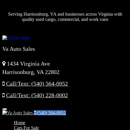
Serving Harrisonburg, VA and businesses across Virginia with
quality used cargo, commercial, and work vans
Va Auto Sales
1434 Virginia Ave
Harrisonburg, VA 22802
Call/Text: (540) 564-0952
Call/Text: (540) 228-0002
Menu
(540) 564-0952
Home
Cars For Sale