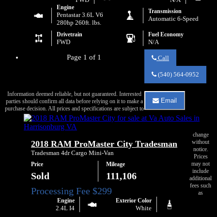
Engine
Transmission
Pentastar 3.6L V6
Automatic 6-Speed
280hp 260ft. lbs.
Drivetrain
Fuel Economy
FWD
N/A
Page 1 of 1
Call
Call
Va
(540) 564-0952
Auto
Sales
Information deemed reliable, but not guaranteed. Interested
about
Email
parties should confirm all data before relying on it to make a
2015
Email
purchase decision. All prices and specifications are subject to
RAM
Va
ProMaster
Auto
1500
Sales
136
change
about
without
2018 RAM ProMaster City Tradesman
WB
2015
notice.
RAM
Tradesman 4dr Cargo Mini-Van
Prices
ProMaster
may not
Price
Mileage
1500
include
136
Sold
111,106
additional
WB
fees such
as
Engine
Exterior Color
2.4L I4
White