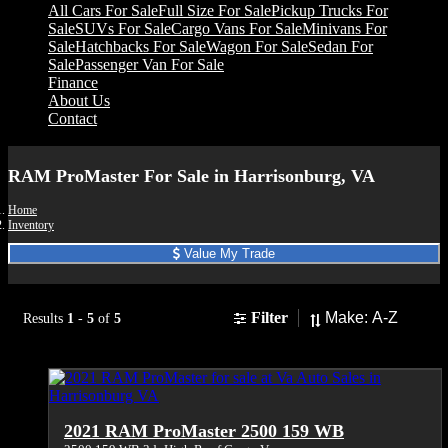
All Cars For Sale
Full Size For Sale
Pickup Trucks For
Sale
SUVs For Sale
Cargo Vans For Sale
Minivans For
Sale
Hatchbacks For Sale
Wagon For Sale
Sedan For
Sale
Passenger Van For Sale
Finance
About Us
Contact
RAM ProMaster For Sale in Harrisonburg, VA
Home
Inventory
Value My Trade
Sort
Filter
Results
1
-
5
of
5
2021 RAM ProMaster 2500 159 WB