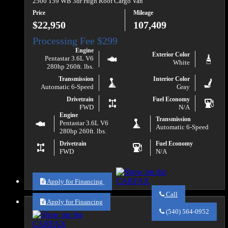
2500 159 WB 3dr High Roof Cargo Van
Price
Mileage
$22,950
107,409
Engine
Exterior Color
Pentastar 3.6L V6
White
280hp 260ft. lbs.
Transmission
Interior Color
Automatic 6-Speed
Gray
Drivetrain
Fuel Economy
FWD
N/A
Engine
Transmission
Pentastar 3.6L V6
Automatic 6-Speed
280hp 260ft. lbs.
Drivetrain
Fuel Economy
FWD
N/A
Apply for Financing
Call
Apply for Financing
Call
Va
(540) 564-0952
Auto
Sales