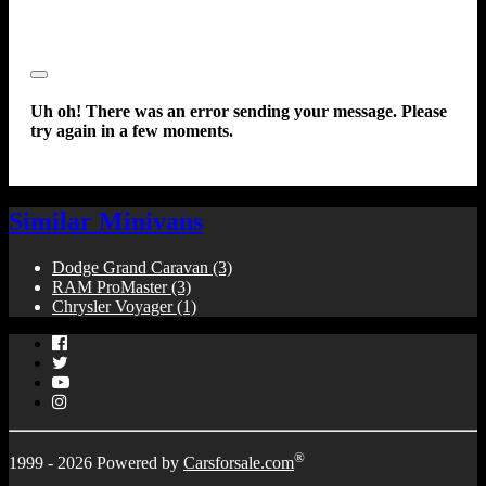
Close
Uh oh! There was an error sending your message. Please
try again in a few moments.
Similar Minivans
Dodge Grand Caravan
(3)
RAM ProMaster
(3)
Chrysler Voyager
(1)
Facebook
Twitter
YouTube
Instagram
®
1999 - 2026 Powered by
Carsforsale.com