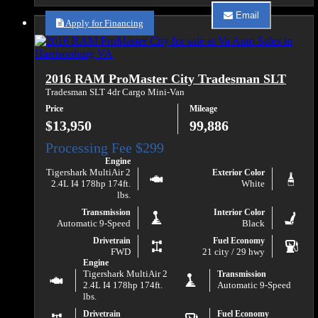
about
Email
2021
Apply for Financing
Email
RAM
Va
ProMaster
Auto
2500
Sales
159
about
2016 RAM ProMaster City Tradesman SLT
WB
2021
RAM
Tradesman SLT 4dr Cargo Mini-Van
ProMaster
Price
Mileage
2500
159
$13,950
99,886
WB
Engine
Tigershark MultiAir 2
Exterior Color
2.4L I4 178hp 174ft.
White
lbs.
Transmission
Interior Color
Automatic 9-Speed
Black
Drivetrain
Fuel Economy
FWD
21 city / 29 hwy
Engine
Tigershark MultiAir 2
Transmission
2.4L I4 178hp 174ft.
Automatic 9-Speed
lbs.
Drivetrain
Fuel Economy