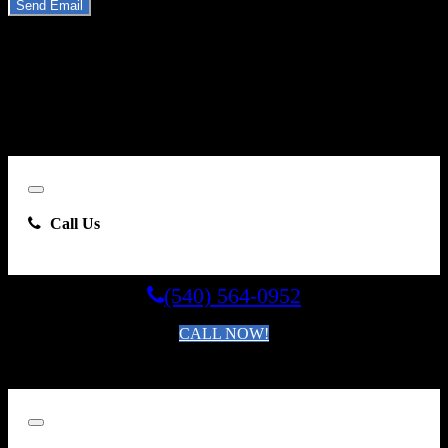
Send Email
By clicking “Send Email”, I consent to be contacted by
Carsforsale.com and the dealer selling this vehicle at any telephone
number I provide, including, without limitation, communications
sent via text message to my cell phone or communications sent using
an autodialer or prerecorded message. This acknowledgment
constitutes my written consent to receive such communications.
Close
Call Us
(540) 564-0952
CALL NOW!
By clicking you agree to the
Terms and Conditions of Use
.
Close