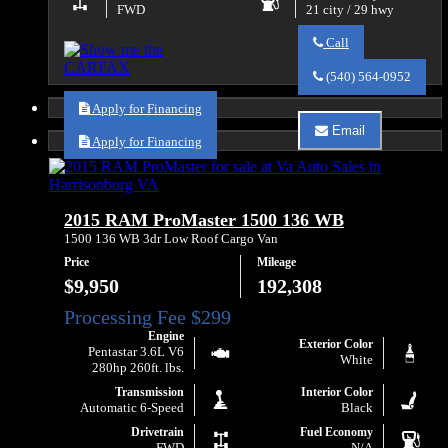
FWD
21 city / 29 hwy
Call
Call
Va
(540) 564-0952
Auto
Sales
Apply for Financing
about
Email
2016
Apply for Financing
Email
RAM
Va
ProMaster
Auto
City
Sales
Tradesman
about
2015 RAM ProMaster 1500 136 WB
SLT
2016
RAM
1500 136 WB 3dr Low Roof Cargo Van
ProMaster
Price
Mileage
City
Tradesman
$9,950
192,308
SLT
Engine
Exterior Color
Pentastar 3.6L V6
White
280hp 260ft. lbs.
Transmission
Interior Color
Automatic 6-Speed
Black
Drivetrain
Fuel Economy
FWD
N/A