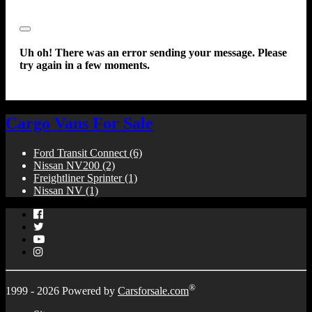
Close
Uh oh! There was an error sending your message. Please
try again in a few moments.
Cargo Vans For Sale
Ford Transit Connect
(6)
Nissan NV200
(2)
Freightliner Sprinter
(1)
Nissan NV
(1)
Facebook
Twitter
YouTube
Instagram
®
1999 - 2026 Powered by
Carsforsale.com