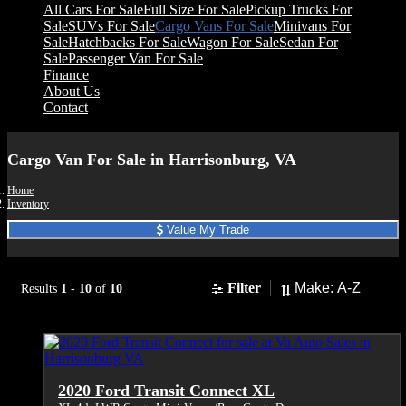
All Cars For Sale
Full Size For Sale
Pickup Trucks For
Sale
SUVs For Sale
Cargo Vans For Sale
Minivans For
Sale
Hatchbacks For Sale
Wagon For Sale
Sedan For
Sale
Passenger Van For Sale
Finance
About Us
Contact
Cargo Van For Sale in Harrisonburg, VA
Home
Inventory
Value My Trade
Sort
Filter
Results
1
-
10
of
10
2020 Ford Transit Connect XL