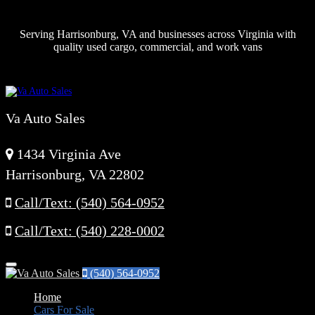
Serving Harrisonburg, VA and businesses across Virginia with
quality used cargo, commercial, and work vans
Va Auto Sales
1434 Virginia Ave
Harrisonburg, VA 22802
Call/Text: (540) 564-0952
Call/Text: (540) 228-0002
Menu
(540) 564-0952
Home
Cars For Sale