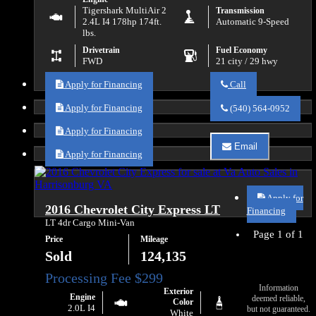
Tigershark MultiAir 2
Transmission
2.4L I4 178hp 174ft.
Automatic 9-Speed
lbs.
Drivetrain
Fuel Economy
FWD
21 city / 29 hwy
Apply for Financing
Call
Call
Va
Apply for Financing
(540) 564-0952
Auto
Sales
Apply for Financing
about
Email
2016
Apply for Financing
Email
RAM
Va
ProMaster
Auto
City
Sales
Tradesman
Apply for
about
2016 Chevrolet City Express LT
SLT
2016
Financing
RAM
LT 4dr Cargo Mini-Van
ProMaster
Page 1 of 1
Price
Mileage
City
Tradesman
Sold
124,135
SLT
Information
Exterior
Engine
deemed reliable,
Color
2.0L I4
but not guaranteed.
White