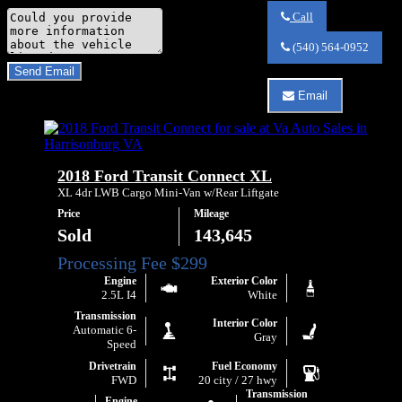
Comments
Call
Call
Do you have a trade-in?
Va
(540) 564-0952
Auto
Send Email
Sales
about
Email
By clicking “Send Email”, I consent to be
2019
Email
Ford
Va
Transit
Auto
Connect
Sales
XLT
about
2018 Ford Transit Connect XL
2019
Ford
XL 4dr LWB Cargo Mini-Van w/Rear Liftgate
Transit
Price
Mileage
Connect
XLT
Sold
143,645
Engine
Exterior Color
2.5L I4
White
Transmission
Interior Color
Automatic 6-
Gray
Speed
Drivetrain
Fuel Economy
FWD
20 city / 27 hwy
Transmission
Engine