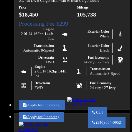
XL 4dr LWB Cargo Mini-Van w/Rear Cargo Doors
Price
Mileage
$18,450
105,738
Engine
Exterior Color
2.0L I4 162hp 144ft.
White
lbs.
Transmission
Interior Color
Automatic 8-Speed
Black
Drivetrain
Fuel Economy
FWD
24 city / 27 hwy
Engine
Transmission
2.0L I4 162hp 144ft.
Automatic 8-Speed
lbs.
Drivetrain
Fuel Economy
FWD
24 city / 27 hwy
Apply for Financing
Call
Apply for Financing
Call
Va
(540) 564-0952
Auto
Sales