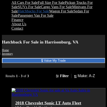
All Cars For Sale
Full Size For Sale
Pickup Trucks For
Sale
SUVs For Sale
Cargo Vans For Sale
Minivans For
Sale
Hatchbacks For Sale
Wagon For Sale
Sedan For
Sale
Passenger Van For Sale
Finance
About Us
Contact
Hatchback For Sale in Harrisonburg, VA
Home
Inventory
Value My Trade
Sort
Filter
Results
1
-
3
of
3
2018 Chevrolet Sonic LT Auto Fleet