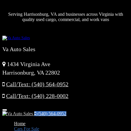
Serving Harrisonburg, VA and businesses across Virginia with
quality used cargo, commercial, and work vans
Va Auto Sales
1434 Virginia Ave
Harrisonburg, VA 22802
Call/Text: (540) 564-0952
Call/Text: (540) 228-0002
Menu
(540) 564-0952
Home
Cars For Sale