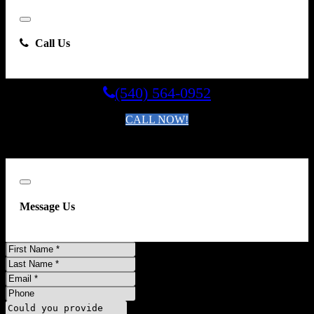
Close
Call Us
(540) 564-0952
CALL NOW!
By clicking you agree to the
Terms and Conditions of Use
.
Close
Message Us
First
Name
Last
Name
Email
Phone
Comments