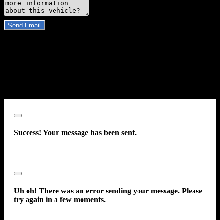
Do you have a trade-in?
Send Email
By clicking “Send Email”, I consent to be contacted by
Carsforsale.com and the dealer selling this vehicle at any telephone
number I provide, including, without limitation, communications
sent via text message to my cell phone or communications sent using
an autodialer or prerecorded message. This acknowledgment
constitutes my written consent to receive such communications.
Close
Success! Your message has been sent.
Close
Uh oh! There was an error sending your message. Please
try again in a few moments.