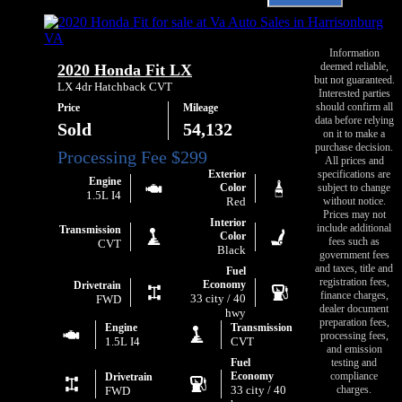
Email
Chevrolet
Va
Sonic
Auto
LT
Sales
Auto
Information
about
deemed reliable,
2020 Honda Fit LX
Fleet
2018
but not guaranteed.
Chevrolet
LX 4dr Hatchback CVT
Interested parties
Sonic
should confirm all
Price
Mileage
LT
data before relying
Auto
Sold
54,132
on it to make a
Fleet
purchase decision.
All prices and
Exterior
specifications are
Engine
Color
subject to change
1.5L I4
Red
without notice.
Prices may not
Interior
include additional
Transmission
Color
fees such as
CVT
Black
government fees
and taxes, title and
Fuel
registration fees,
Economy
Drivetrain
finance charges,
33 city / 40
FWD
dealer document
hwy
preparation fees,
Engine
Transmission
processing fees,
1.5L I4
CVT
and emission
Fuel
testing and
Economy
compliance
Drivetrain
33 city / 40
charges.
FWD