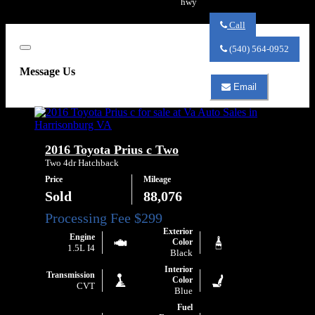
hwy
Call
Call
Va
(540) 564-0952
Close
Auto
Sales
Message Us
about
Email
2020
Email
Honda
Va
Fit
Auto
LX
Sales
about
2016 Toyota Prius c Two
2020
Honda
Two 4dr Hatchback
Fit
Price
Mileage
LX
Sold
88,076
Exterior
Engine
Color
1.5L I4
Black
Interior
Transmission
Color
CVT
Blue
Fuel