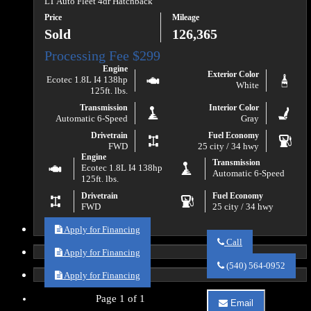
LT Auto Fleet 4dr Hatchback
Price
Mileage
Sold
126,365
Engine
Exterior Color
Ecotec 1.8L I4 138hp
White
125ft. lbs.
Transmission
Interior Color
Automatic 6-Speed
Gray
Drivetrain
Fuel Economy
FWD
25 city / 34 hwy
Engine
Transmission
Ecotec 1.8L I4 138hp
Automatic 6-Speed
125ft. lbs.
Drivetrain
Fuel Economy
FWD
25 city / 34 hwy
Apply for Financing
Call
Apply for Financing
Call
Va
(540) 564-0952
Auto
Apply for Financing
Sales
about
Page 1 of 1
Email
2018