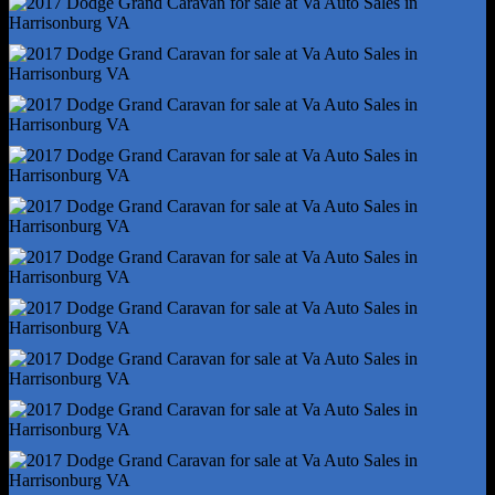
Front Brake Width - 1.1
Front Stabilizer Bar
Front Suspension Classification - Independent
Power Brakes
Rear Brake Diameter - 12.9
Rear Brake Width - 0.47
Rear Suspension Classification - Semi-Independent
Stability Control
Traction Control
Alternator - 160 Amps
Auxiliary Oil Cooler
Battery - Maintenance-Free
Battery Rating - 730 Cca
Battery Saver
Emissions - 50 State
Gauge - Tachometer
Infotainment - Uconnect