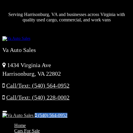
Serving Harrisonburg, VA and businesses across Virginia with
quality used cargo, commercial, and work vans
Va Auto Sales
1434 Virginia Ave
Harrisonburg, VA 22802
Call/Text: (540) 564-0952
Call/Text: (540) 228-0002
Menu
(540) 564-0952
Home
Cars For Sale