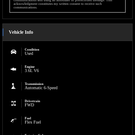
acknowledgment constitutes my written consent to receive such
communications.
Vehicle Info
Condition
Used
Engine
3.6L V6
Transmission
Automatic 6-Speed
Drivetrain
FWD
Fuel
Flex Fuel