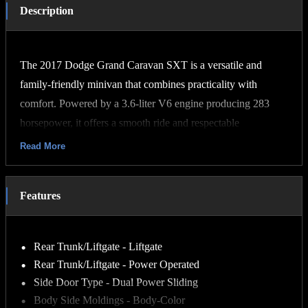
Description
The 2017 Dodge Grand Caravan SXT is a versatile and
family-friendly minivan that combines practicality with
comfort. Powered by a 3.6-liter V6 engine producing 283
horsepower, it offers a smooth ride and respectable
acceleration. The SXT trim adds features like power-sliding
Read More
side doors, fog lights, and the Stow 'n Go seating system,
which allows both the second and third rows to fold flat into
Features
the floor for maximum cargo space. Inside, the Grand
Caravan SXT seats up to seven passengers and includes
amenities such as three-zone manual climate control, a 6.5-
Rear Trunk/Liftgate - Liftgate
inch touchscreen with a 28GB hard drive, and available
Rear Trunk/Liftgate - Power Operated
options like leather upholstery.
Side Door Type - Dual Power Sliding
Body Side Moldings - Body-Color