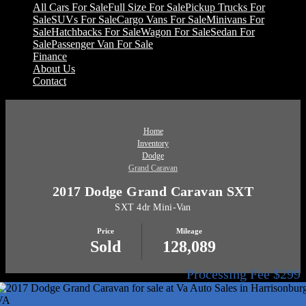
All Cars For Sale
Full Size For Sale
Pickup Trucks For
Sale
SUVs For Sale
Cargo Vans For Sale
Minivans For
Sale
Hatchbacks For Sale
Wagon For Sale
Sedan For
Sale
Passenger Van For Sale
Finance
About Us
Contact
Home
Inventory
Dodge
Grand Caravan
2017 Dodge Grand Caravan SXT
SXT 4dr Mini-Van
Price
Mileage
Sold
128,089