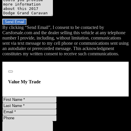
Do you have a trade-in?
Send Email
By clicking “Send Email”, I consent to be contacted by
Carsforsale.com and the dealer selling this vehicle at any telephone
number I provide, including, without limitation, communications
sent via text message to my cell phone or communications sent using
an autodialer or prerecorded message. This acknowledgment
constitutes my written consent to receive such communications.
;
Close
Value My Trade
First
Name
Last
Name
Email
Address
Phone
Number
Comments