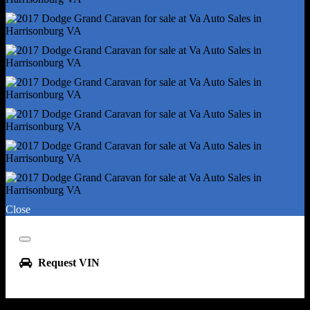
Front Fog Lights
Headlights - Auto Delay Off
Headlights - Auto On/Off
Headlights - Halogen
Headlights - Quad Headlights
Spare Tire Kit - Inflator Kit
Tire Type - All Season
Wheels - Aluminum Alloy
Tire Pressure Monitoring System
Liftgate Window - Fixed
Oem Roof Height - Undefined
Roof Rack Crossbars - Black
Close
Window Defogger - Rear
Front Wipers - Variable Intermittent
Close
Power Windows
Request VIN
Rear Quarter Windows - Power
Rear Wiper - Intermittent
Rear Wiper - With Washer