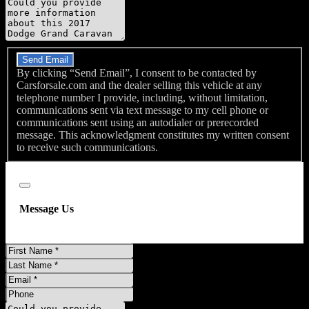
Message
Do you have a trade-in?
Send Email
By clicking “Send Email”, I consent to be contacted by
Carsforsale.com and the dealer selling this vehicle at any
telephone number I provide, including, without limitation,
communications sent via text message to my cell phone or
communications sent using an autodialer or prerecorded
message. This acknowledgment constitutes my written consent
to receive such communications.
Close
Message Us
First
Name
Last
Name
Email
Phone
Message