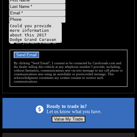
Name
Last
Name
Email
Phone
Message
Do you have a trade-in?
Send Email
By clicking “Send Email”, I consent to be contacted by Carsforsale.com and
the dealer selling this vehicle at any telephone number I provide, including,
without limitation, communications sent via text message to my cell phone or
communications sent using an autodialer or prerecorded message. This
acknowledgment constitutes my written consent to receive such
communications.
Ready to trade in?
Let us know what you have.
Value My Trade