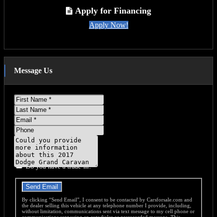
T
Apply for Financing
Apply Now!
Message Us
First
Name
Last
Name
Email
Phone
Message
Do you have a trade-in?
Send Email
By clicking “Send Email”, I consent to be contacted by Carsforsale.com and
the dealer selling this vehicle at any telephone number I provide, including,
without limitation, communications sent via text message to my cell phone or
communications sent using an autodialer or prerecorded message. This