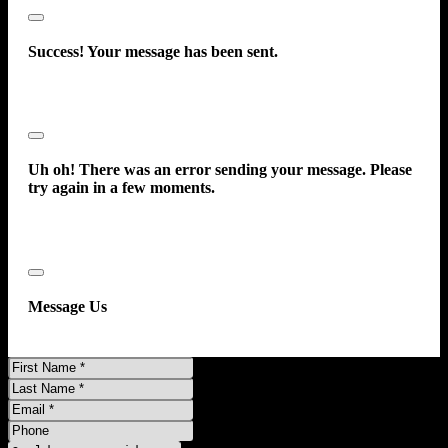
Side Curtain Airbags - Rear
Close
Side Curtain Airba
Success! Your message has been sent.
Close
Uh oh! There was an error sending your message. Please
try again in a few moments.
Close
Message Us
First
Name
Last
Name
Email
Phone