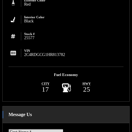
Exterior Color
Red
Interior Color
Black
Stock #
25577
VIN
2C4RDGCG1HR813782
Fuel Economy
CITY
HWY
17
25
Message Us
First