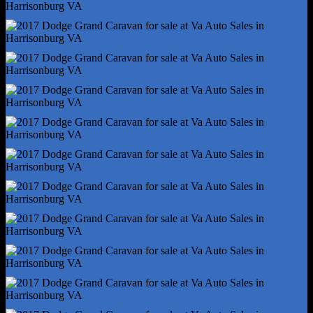
Storage - In Floor
Vanity Mirrors - Dual
Front Brake Type - Ventilated Disc
Front Shock Type - Gas
Front Spring Type - Coil
Front Struts - Macpherson
Front Suspension Type - Lower Control Arms
Rear Brake Type - Disc
Rear Shock Type - Gas
Rear Spring Type - Coil
Rear Suspension Type - Torsion Beam
Tuned Suspension - Touring
Abs - 4-Wheel
Axle Ratio - 3.16
Braking Assist
Electronic Brakeforce Distribution
Front Brake Diameter - 13.0