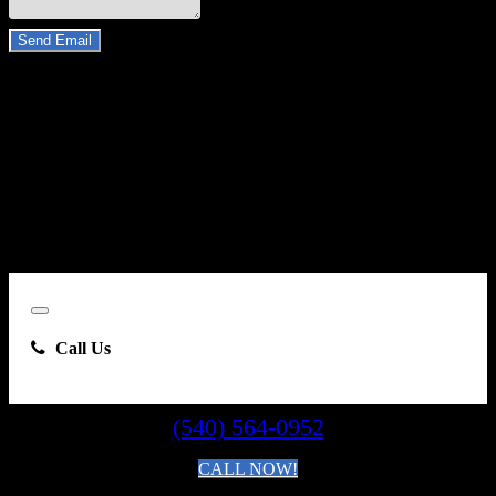
Do you have a trade-in?
Send Email
By clicking “Send Email”, I consent to be contacted by
Carsforsale.com and the dealer selling this vehicle at any telephone
number I provide, including, without limitation, communications
sent via text message to my cell phone or communications sent using
an autodialer or prerecorded message. This acknowledgment
constitutes my written consent to receive such communications.
Close
Call Us
(540) 564-0952
CALL NOW!