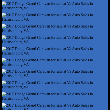
Infotainment Screen Size - 6.5 In.
Radio - Voice Operated
Total Speakers - 6
Wireless Data Link - Bluetooth
Antenna Type - Diversity
Antenna Type - Mast
Auxiliary Audio Input - Bluetooth
Auxiliary Audio Input - Jack
Auxiliary Audio Input - Usb
Clock
Digital Odometer
External Temperature Display
Radio - Am/Fm
Satellite Radio - Siriusxm
Warnings And Reminders - Low Fuel Level
Warnings And Reminders - Low Washer Fluid
Daytime Running Lights