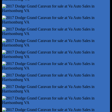
Multi-Function Remote - Trunk Release
One-Touch Windows - 4
Overhead Console - Front
Power Outlet(S) - 12v Front
Power Outlet(S) - 12v Rear
Power Steering
Power Windows - Lockout Button
Reading Lights - Front
Reading Lights - Rear
Rearview Mirror - Auto-Dimming
Steering Wheel - Tilt And Telescopic
Steering Wheel Mounted Controls - Audio
Steering Wheel Mounted Controls - Cruise Control
Storage - Cargo Net
Storage - Door Pockets
Storage - Front Seatback
Storage - Grocery Bag Holder
Storage - In Dash