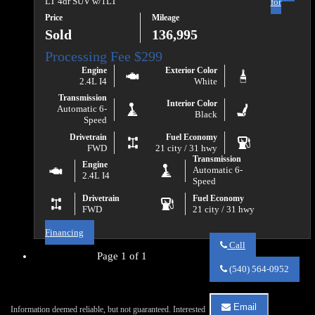
LT 4dr SUV w/1LT
for
Price
Mileage
Sold
136,995
Engine
Exterior Color
2.4L I4
White
Transmission
Interior Color
Automatic 6-
Black
Speed
Drivetrain
Fuel Economy
FWD
21 city / 31 hwy
Transmission
Engine
Automatic 6-
2.4L I4
Speed
Drivetrain
Fuel Economy
FWD
21 city / 31 hwy
Financing
Call
Page 1 of 1
Call
Va
(540) 564-0952
Auto
Sales
about
Email
Information deemed reliable, but not guaranteed. Interested
2017