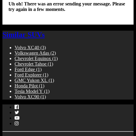
Uh oh! There was an error sending your message. Please
try again in a few moments.
Similar SUVs
Volvo XC40
(3)
Volkswagen Atlas
(2)
Chevrolet Equinox
(1)
Chevrolet Tahoe
(1)
Ford Edge
(1)
Ford Explorer
(1)
GMC Yukon XL
(1)
Honda Pilot
(1)
Tesla Model Y
(1)
Volvo XC90
(1)
Facebook
Twitter
YouTube
Instagram