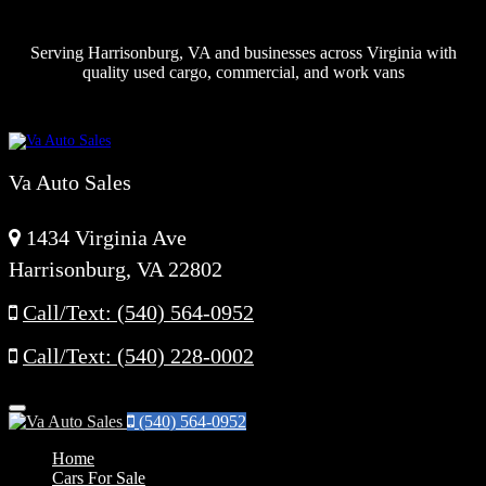
Serving Harrisonburg, VA and businesses across Virginia with
quality used cargo, commercial, and work vans
Va Auto Sales
1434 Virginia Ave
Harrisonburg, VA 22802
Call/Text: (540) 564-0952
Call/Text: (540) 228-0002
Menu
(540) 564-0952
Home
Cars For Sale