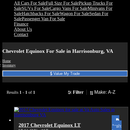
All Cars For Sale
Full Size For Sale
Pickup Trucks For
Sale
SUVs For Sale
Cargo Vans For Sale
Minivans For
Sale
Hatchbacks For Sale
Wagon For Sale
Sedan For
Sale
Passenger Van For Sale
Finance
About Us
Contact
Chevrolet Equinox For Sale in Harrisonburg, VA
Home
Inventory
Value My Trade
Sort
Filter
Results
1
-
1
of
1
2017 Chevrolet Equinox LT
Apply