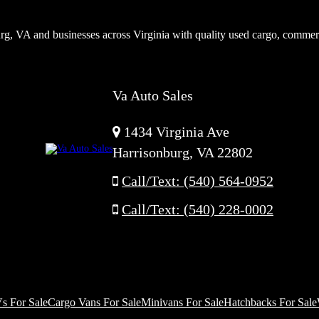
rg, VA and businesses across Virginia with quality used cargo, commer
Va Auto Sales
1434 Virginia Ave
Harrisonburg, VA 22802
Call/Text: (540) 564-0952
Call/Text: (540) 228-0002
s For Sale
Cargo Vans For Sale
Minivans For Sale
Hatchbacks For Sale