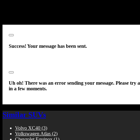
communications sent using an autodialer or prerecorded message. Thi
acknowledgment constitutes my written consent to receive such
communications.
Close
Success! Your message has been sent.
Close
Uh oh! There was an error sending your message. Please try 
in a few moments.
Similar SUVs
Volvo XC40
(3)
Volkswagen Atlas
(2)
Chevrolet Equinox
(1)