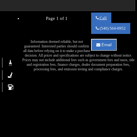
Call
Page 1 of 1
Call
Va
(540) 564-0952
Auto
Sales
Information deemed reliable, but not
about
Email
guaranteed. Interested parties should confirm
2017
Email
all data before relying on it to make a purchase
Chevrolet
Va
decision. All prices and specifications are subject to change without notice.
Tahoe
Auto
Prices may not include additional fees such as government fees and taxes, title
LS
Sales
and registration fees, finance charges, dealer document preparation fees,
about
processing fees, and emission testing and compliance charges.
2017
Chevrolet
Tahoe
LS