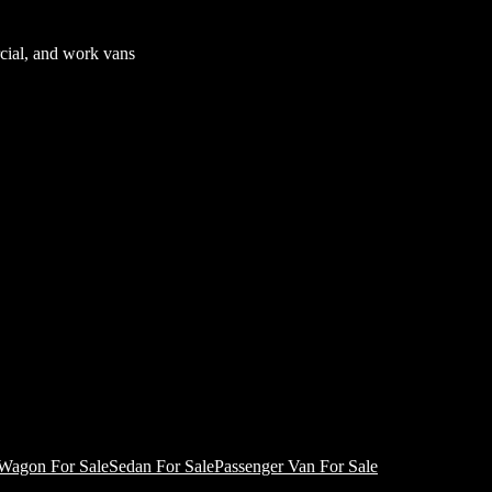
cial, and work vans
Wagon For Sale
Sedan For Sale
Passenger Van For Sale