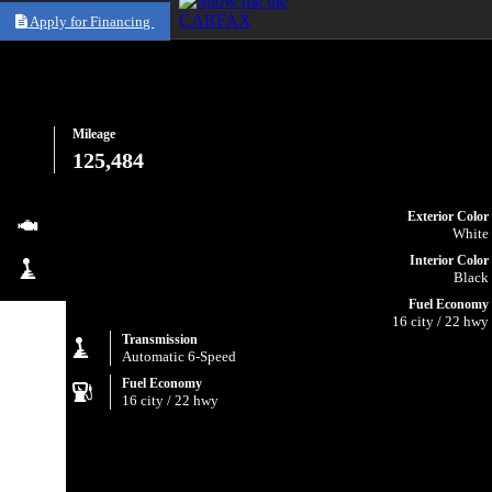
Apply for Financing
Mileage
125,484
Exterior Color
White
Interior Color
Black
Fuel Economy
16 city / 22 hwy
Transmission
Automatic 6-Speed
Fuel Economy
16 city / 22 hwy