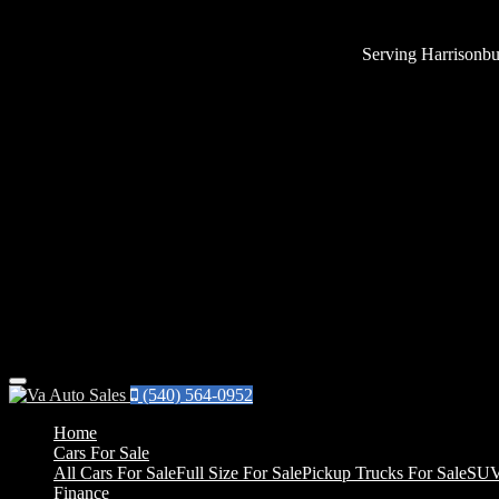
Serving Harrisonbu
Menu
(540) 564-0952
Home
Cars For Sale
All Cars For Sale
Full Size For Sale
Pickup Trucks For Sale
SUV
Finance