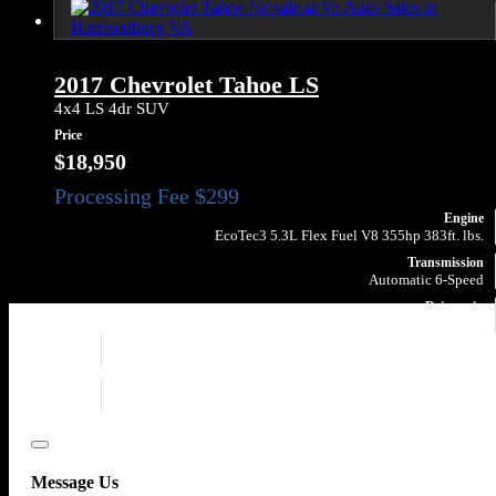
2017 Chevrolet Tahoe LS
4x4 LS 4dr SUV
Price
$18,950
Engine
EcoTec3 5.3L Flex Fuel V8 355hp 383ft. lbs.
Transmission
Automatic 6-Speed
Drivetrain
4X4
Engine
EcoTec3 5.3L Flex Fuel V8 355hp 383ft. lbs.
Drivetrain
4X4
Close
Message Us