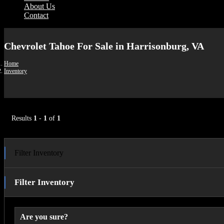
About Us
Contact
Chevrolet Tahoe For Sale in Harrisonburg, VA
Home
Inventory
Results
1
-
1
of
1
Filter Inventory
Filter Inventory
Are you sure?