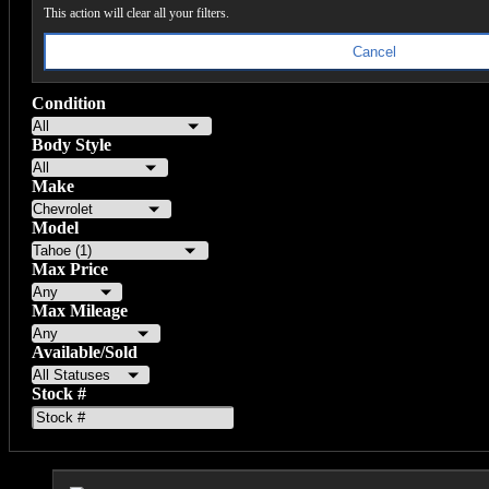
This action will clear all your filters.
Cancel
Condition
Body Style
Make
Model
Max Price
Max Mileage
Available/Sold
Stock #