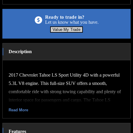
Ready to trade in?
Let us know what you have.
Value My Trade
Description
2017 Chevrolet Tahoe LS Sport Utility 4D with a powerful
5.3L V8 engine. This full-size SUV offers a smooth,
comfortable ride with strong towing capability and plenty of
interior space for passengers and cargo. The Tahoe LS
features spacious seating, cold A/C, rear climate controls,
Read More
Bluetooth connectivity, backup camera, premium sound
system, and ample storage throughout. Known for its
Features