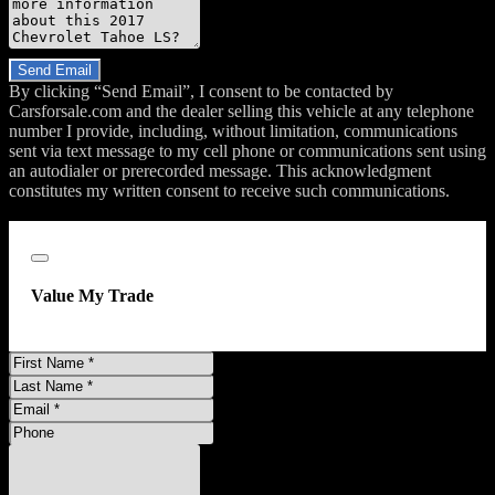
Do you have a trade-in?
Send Email
By clicking “Send Email”, I consent to be contacted by
Carsforsale.com and the dealer selling this vehicle at any telephone
number I provide, including, without limitation, communications
sent via text message to my cell phone or communications sent using
an autodialer or prerecorded message. This acknowledgment
constitutes my written consent to receive such communications.
;
Close
Value My Trade
First
Name
Last
Name
Email
Address
Phone
Number
Comments
Do you have a trade-in?