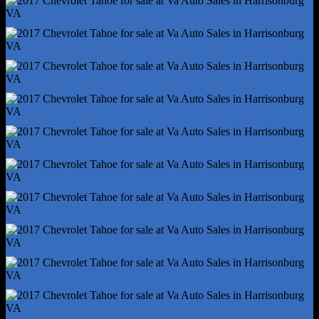
Connected In-Car Apps - Google Search
Driver Assistance App - Roadside Assistance
Electronic Messaging Assistance - Voice Operated
Gauge - Tachometer
In-Dash Cd - Mp3 Playback
Infotainment - Mylink
Infotainment Screen Size - 8 In.
Internet Radio App - Pandora
Radio - Voice Operated
Satellite Communications - Voice Guided Directions
Smart Device App Function - Maintenance Status
Smartphone Integration - Android Auto
Smartphone Integration - Apple Carplay
Total Speakers - 6
Warnings And Reminders - Maintenance Due
Wi-Fi - Hotspot
Wireless Data Link - Bluetooth