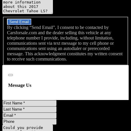
Do you have a trade-in?
Send Email
By clicking “Send Email”, I consent to be contacted by
Carsforsale.com and the dealer selling this vehicle at any
telephone number I provide, including, without limitation,
communications sent via text message to my cell phone or
communications sent using an autodialer or prerecorded
message. This acknowledgment constitutes my written consent
to receive such communications.
Close
Message Us
First
Name
Last
Name
Email
Phone
Message