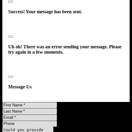
Close
Success! Your message has been sent.
Close
Uh oh! There was an error sending your message. Please
try again in a few moments.
Close
Message Us
First
Name
Last
Name
Email
Phone
Message