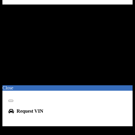
Close
Close
Request VIN