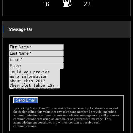
16
22
Message Us
First
Name
Last
Name
Email
Phone
Message
Do you have a trade-in?
Send Email
By clicking “Send Email”, I consent to be contacted by Carsforsale.com and
the dealer selling this vehicle at any telephone number I provide, including,
without limitation, communications sent via text message to my cell phone or
communications sent using an autodialer or prerecorded message. This
acknowledgment constitutes my written consent to receive such
communications.