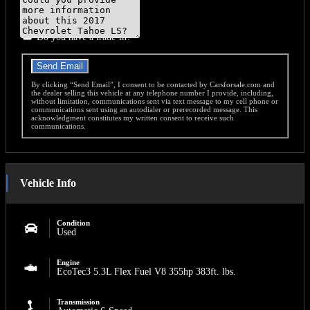
Do you have a trade-in?
Send Email
By clicking “Send Email”, I consent to be contacted by Carsforsale.com and
the dealer selling this vehicle at any telephone number I provide, including,
without limitation, communications sent via text message to my cell phone or
communications sent using an autodialer or prerecorded message. This
acknowledgment constitutes my written consent to receive such
communications.
Vehicle Info
Condition
Used
Engine
EcoTec3 5.3L Flex Fuel V8 355hp 383ft. lbs.
Transmission