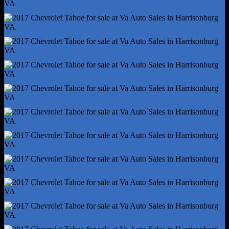
Rear Stabilizer Bar - Diameter 28 Mm
Rear Suspension Classification - Solid Live Axle
Rear Suspension Type - Multi-Link
Roll Stability Control
Stability Control
Tow/Haul Mode
Traction Control
Trailer Hitch
Trailer Wiring - 7-Pin
Alternator - 150 Amps
Auxiliary Oil Cooler
Battery - Heavy Duty
Battery - Maintenance-Free
Battery Rating - 720 Cca
Battery Saver
Cylinder Deactivation
Connected In-Car Apps - App Marketplace Integration
Connected In-Car Apps - Google Pois