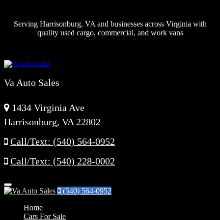
Serving Harrisonburg, VA and businesses across Virginia with
quality used cargo, commercial, and work vans
Va Auto Sales
1434 Virginia Ave
Harrisonburg, VA 22802
Call/Text: (540) 564-0952
Call/Text: (540) 228-0002
Menu
(540) 564-0952
Home
Cars For Sale