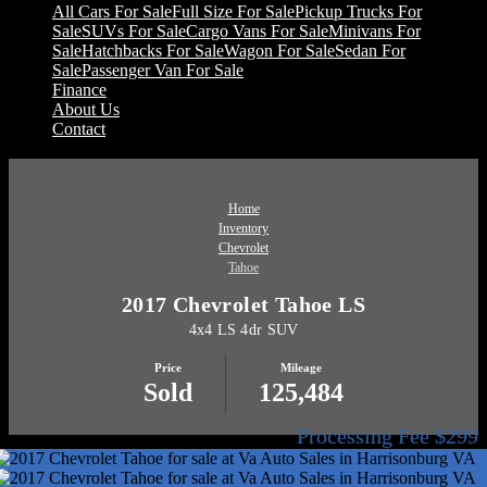
All Cars For Sale
Full Size For Sale
Pickup Trucks For
Sale
SUVs For Sale
Cargo Vans For Sale
Minivans For
Sale
Hatchbacks For Sale
Wagon For Sale
Sedan For
Sale
Passenger Van For Sale
Finance
About Us
Contact
Home
Inventory
Chevrolet
Tahoe
2017 Chevrolet Tahoe LS
4x4 LS 4dr SUV
Price
Mileage
Sold
125,484