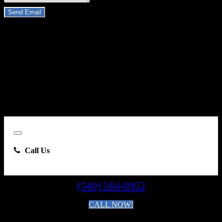
Send Email
By clicking “Send Email”, I consent to be contacted by
Carsforsale.com and the dealer selling this vehicle at any telephone
number I provide, including, without limitation, communications
sent via text message to my cell phone or communications sent using
an autodialer or prerecorded message. This acknowledgment
constitutes my written consent to receive such communications.
Close
Call Us
(540) 564-0952
CALL NOW!