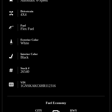
Automatic 6-Speed
Drivetrain
4X4
Fuel
Flex Fuel
Exterior Color
White
Interior Color
Black
Stock #
26540
VIN
1GNSKAKC6HR112316
Fuel Economy
CITY
HWY