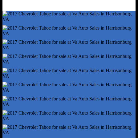
Cupholders - Rear
Multi-Function Remote - Keyless Entry
Multi-Function Remote - Panic Alarm
Multi-Function Remote - Trunk Release
One-Touch Windows - 2
Overhead Console - Front
Power Outlet(S) - 115v Rear
Power Outlet(S) - 12v Cargo Area
Power Outlet(S) - 12v Rear
Power Outlet(S) - Three 12v Front
Power Steering
Power Windows - Lockout Button
Reading Lights - Front
Reading Lights - Rear
Rearview Mirror - Manual Day/Night
Remote Engine Start/Cabin Preconditioning
Steering Wheel - Tilt