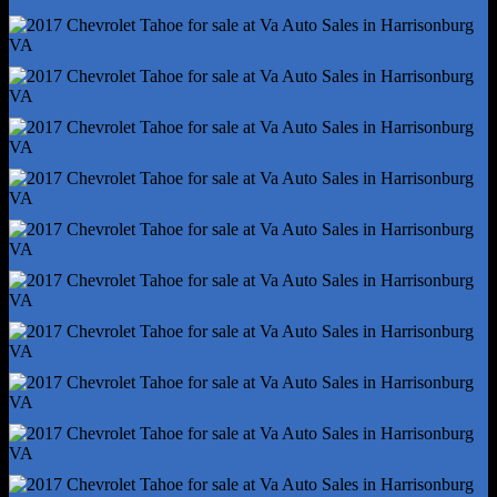
Hill Holder Control
Rear Brake Type - Ventilated Disc
Rear Shock Type - Gas
Rear Spring Type - Coil
Trailer Stability Control
Abs - 4-Wheel
Axle Ratio - 3.08
Braking Assist
Electronic Brakeforce Distribution
Front Brake Diameter - 13.0
Front Brake Width - 1.2
Front Stabilizer Bar - Diameter 36 Mm
Front Suspension Classification - Independent
Locking Differential - Rear
Power Brakes
Rear Brake Diameter - 13.6
Rear Brake Width - 0.8