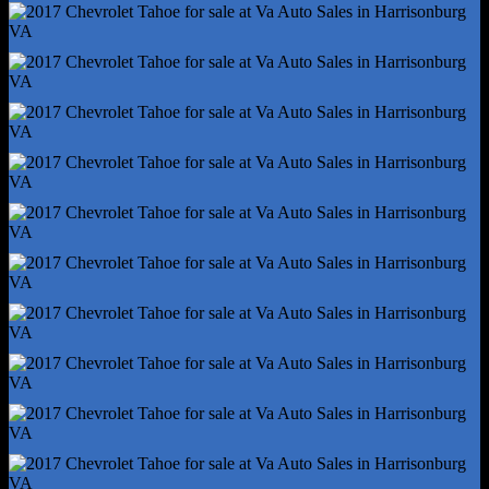
Steering Wheel Mounted Controls - Audio
Steering Wheel Mounted Controls - Cruise Control
Steering Wheel Mounted Controls - Multi-Function
Steering Wheel Mounted Controls - Phone
Steering Wheel Mounted Controls - Voice Control
Storage - Cargo Net
Storage - Door Pockets
Storage - Front Seatback
Vanity Mirrors - Dual Illuminating
4wd Selector - Electronic
4wd Type - Part Time W/ On Demand Setting
Auxiliary Transmission Fluid Cooler
Front Brake Type - Ventilated Disc
Front Shock Type - Twin-Tube Gas
Front Spring Type - Coil
Front Struts
Front Suspension Type - Upper And Lower Control Arms