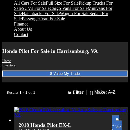
All Cars For Sale
Full Size For Sale
Pickup Trucks For
Sale
SUVs For Sale
Cargo Vans For Sale
Minivans For
Sale
Hatchbacks For Sale
Wagon For Sale
Sedan For
Sale
Passenger Van For Sale
Finance
About Us
Contact
Honda Pilot For Sale in Harrisonburg, VA
Home
Inventory
Value My Trade
Sort
Filter
Results
1
-
1
of
1
2018 Honda Pilot EX-L
Apply