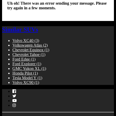
Uh oh! There was an error sending your message. Please
try again in a few moments.
Similar SUVs
Volvo XC40
(3)
Volkswagen Atlas
(2)
Chevrolet Equinox
(1)
Chevrolet Tahoe
(1)
Ford Edge
(1)
Ford Explorer
(1)
GMC Yukon XL
(1)
Honda Pilot
(1)
Tesla Model Y
(1)
Volvo XC90
(1)
Facebook
Twitter
YouTube
Instagram