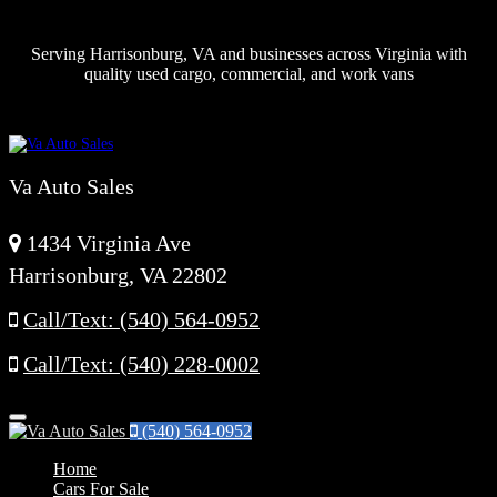
Serving Harrisonburg, VA and businesses across Virginia with
quality used cargo, commercial, and work vans
Va Auto Sales
1434 Virginia Ave
Harrisonburg, VA 22802
Call/Text: (540) 564-0952
Call/Text: (540) 228-0002
Menu
(540) 564-0952
Home
Cars For Sale