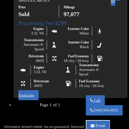
AWD EX-L 4dr SUV
for
Price
Mileage
Sold
97,077
Engine
Exterior Color
3.5L V6
White
Transmission
Interior Color
Automatic 6-
Black
Speed
Drivetrain
Fuel Economy
AWD
18 city / 26 hwy
Transmission
Engine
Automatic 6-
3.5L V6
Speed
Drivetrain
Fuel Economy
AWD
18 city / 26 hwy
Financing
Call
Page 1 of 1
Call
Va
(540) 564-0952
Auto
Sales
about
Email
Information deemed reliable, but not guaranteed. Interested
2018