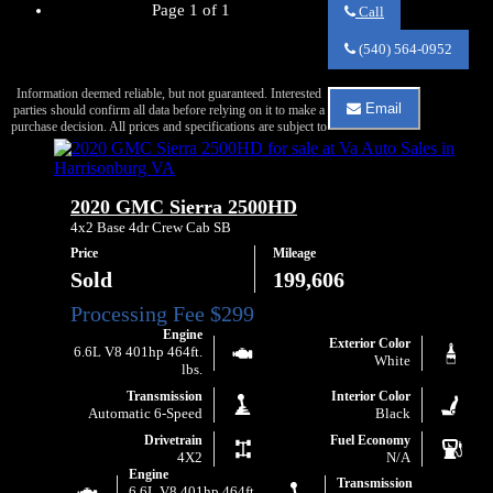
Page 1 of 1
Call
Call
Va
(540) 564-0952
Auto
Sales
Information deemed reliable, but not guaranteed. Interested
about
Email
parties should confirm all data before relying on it to make a
2017
Email
purchase decision. All prices and specifications are subject to
GMC
Va
Sierra
Auto
1500
Sales
SLE
about
2020 GMC Sierra 2500HD
2017
GMC
4x2 Base 4dr Crew Cab SB
Sierra
Price
Mileage
1500
SLE
Sold
199,606
Engine
Exterior Color
6.6L V8 401hp 464ft.
White
lbs.
Transmission
Interior Color
Automatic 6-Speed
Black
Drivetrain
Fuel Economy
4X2
N/A
Engine
Transmission
6.6L V8 401hp 464ft.