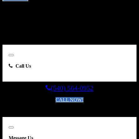
By clicking “Send Email”, I consent to be contacted by
Carsforsale.com and the dealer selling this vehicle at any telephone
number I provide, including, without limitation, communications
sent via text message to my cell phone or communications sent using
an autodialer or prerecorded message. This acknowledgment
constitutes my written consent to receive such communications.
Close
Call Us
(540) 564-0952
CALL NOW!
By clicking you agree to the
Terms and Conditions of Use
.
Close
Message Us