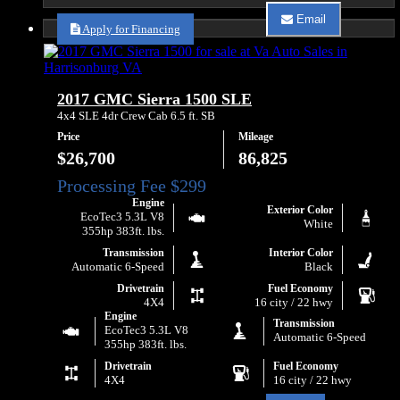
about
Email
2023
Apply for Financing
Email
GMC
Va
Yukon
Auto
XL
Sales
SLE
about
2017 GMC Sierra 1500 SLE
2023
GMC
4x4 SLE 4dr Crew Cab 6.5 ft. SB
Yukon
Price
Mileage
XL
SLE
$26,700
86,825
Engine
Exterior Color
EcoTec3 5.3L V8
White
355hp 383ft. lbs.
Transmission
Interior Color
Automatic 6-Speed
Black
Drivetrain
Fuel Economy
4X4
16 city / 22 hwy
Engine
Transmission
EcoTec3 5.3L V8
Automatic 6-Speed
355hp 383ft. lbs.
Drivetrain
Fuel Economy
4X4
16 city / 22 hwy