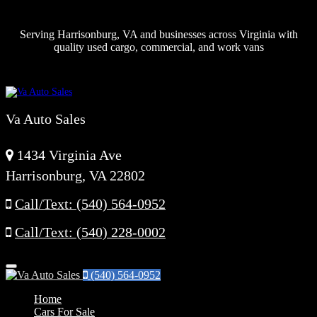
Serving Harrisonburg, VA and businesses across Virginia with
quality used cargo, commercial, and work vans
Va Auto Sales
1434 Virginia Ave
Harrisonburg, VA 22802
Call/Text: (540) 564-0952
Call/Text: (540) 228-0002
Menu
(540) 564-0952
Home
Cars For Sale