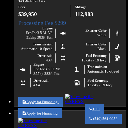
4x4 SLE 4dr SUV
Price
Mileage
$39,950
112,983
Engine
Exterior Color
EcoTec3 5.3L V8
White
355hp 383ft. lbs.
Transmission
Interior Color
Automatic 10-Speed
Black
Drivetrain
Fuel Economy
4X4
15 city / 19 hwy
Engine
Transmission
EcoTec3 5.3L V8
Automatic 10-Speed
355hp 383ft. lbs.
Drivetrain
Fuel Economy
4X4
15 city / 19 hwy
Apply for Financing
Call
Apply for Financing
Call
Va
(540) 564-0952
Auto
Sales