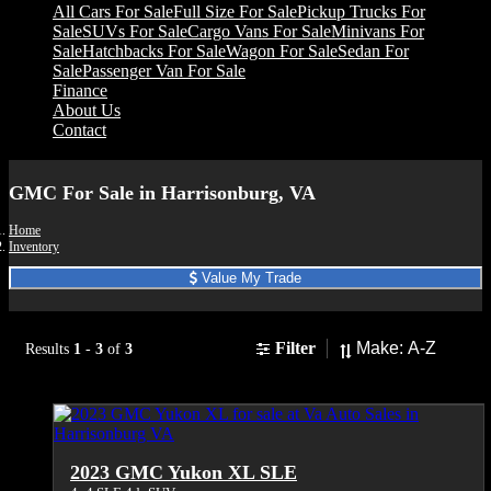
All Cars For Sale
Full Size For Sale
Pickup Trucks For
Sale
SUVs For Sale
Cargo Vans For Sale
Minivans For
Sale
Hatchbacks For Sale
Wagon For Sale
Sedan For
Sale
Passenger Van For Sale
Finance
About Us
Contact
GMC For Sale in Harrisonburg, VA
Home
Inventory
Value My Trade
Sort
Filter
Results
1
-
3
of
3
2023 GMC Yukon XL SLE