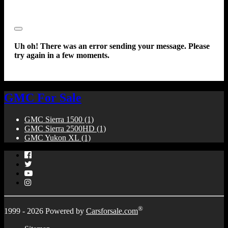
Close
Uh oh! There was an error sending your message. Please
try again in a few moments.
GMC For Sale
GMC Sierra 1500
(1)
GMC Sierra 2500HD
(1)
GMC Yukon XL
(1)
Facebook
Twitter
YouTube
Instagram
®
1999 - 2026 Powered by
Carsforsale.com