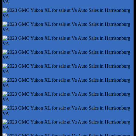
Power Outlet(S) - Usb-C Rear
Power Steering
Power Windows - Lockout Button
Push-Button Start
Reading Lights - Front
Reading Lights - Rear
Rearview Mirror - Manual Day/Night
Remote Engine Start/Cabin Preconditioning
Steering Wheel - Tilt And Telescopic
Steering Wheel Mounted Controls - Audio
Steering Wheel Mounted Controls - Cruise Control
Steering Wheel Mounted Controls - Multi-Function
Steering Wheel Mounted Controls - Phone
Steering Wheel Mounted Controls - Voice Control
Storage - Cargo Tie-Down Anchors And Hooks
Storage - Door Pockets
Storage - Front Seatback