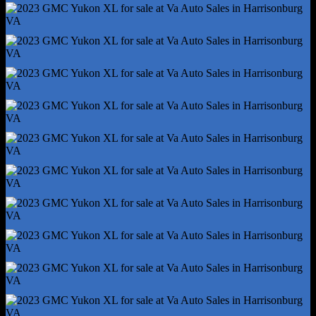
Axle Ratio - 3.23
Braking Assist
Electronic Brakeforce Distribution
Front Brake Diameter - 13.5
Front Brake Width - 1.18
Front Stabilizer Bar
Front Suspension Classification - Independent
Limited Slip Differential - Rear
Power Brakes
Rear Brake Diameter - 13.6
Rear Brake Width - 0.79
Rear Stabilizer Bar
Rear Suspension Classification - Independent
Rear Suspension Type - Multi-Link
Roll Stability Control
Stability Control
Tow/Haul Mode
Traction Control