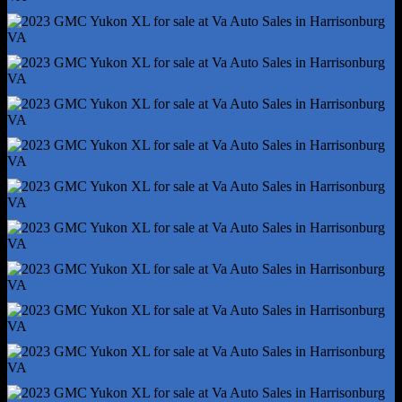
Trailer Hitch
Trailer Wiring - 7-Pin
Alternator - 220 Amps
Auto Start/Stop
Auxiliary Oil Cooler
Battery - Heavy Duty
Battery - Maintenance-Free
Battery Rating - 800 Cca
Battery Saver
Cylinder Deactivation
Connected In-Car Apps - App Marketplace Integration
Connected In-Car Apps - Google Pois
Connected In-Car Apps - Google Search
Customizable Instrument Cluster
Driver Assistance App - Roadside Assistance
Electronic Messaging Assistance - Voice Operated
Gauge - Tachometer