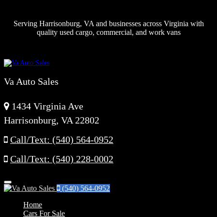
Serving Harrisonburg, VA and businesses across Virginia with
quality used cargo, commercial, and work vans
Va Auto Sales
1434 Virginia Ave
Harrisonburg, VA 22802
Call/Text: (540) 564-0952
Call/Text: (540) 228-0002
Menu
(540) 564-0952
Home
Cars For Sale