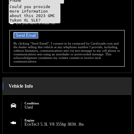
Message
Do you have a trade-in?
Send Email
By clicking “Send Email”, I consent to be contacted by Carsforsale.com and
the dealer selling this vehicle at any telephone number I provide, including,
without limitation, communications sent via text message to my cell phone or
communications sent using an autodialer or prerecorded message. This
acknowledgment constitutes my written consent to receive such
communications.
Vehicle Info
Condition
Used
Engine
EcoTec3 5.3L V8 355hp 383ft. lbs.