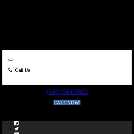
Carsforsale.com and the dealer selling this vehicle at any telephone
number I provide, including, without limitation, communications
sent via text message to my cell phone or communications sent using
an autodialer or prerecorded message. This acknowledgment
constitutes my written consent to receive such communications.
Close
Call Us
(540) 564-0952
CALL NOW!
By clicking you agree to the
Terms and Conditions of Use
.
Facebook
Twitter
YouTube