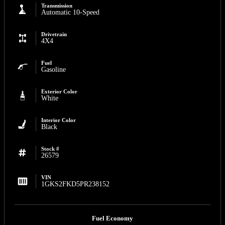
Transmission
Automatic 10-Speed
Drivetrain
4X4
Fuel
Gasoline
Exterior Color
White
Interior Color
Black
Stock #
26579
VIN
1GKS2FKD5PR238152
Fuel Economy