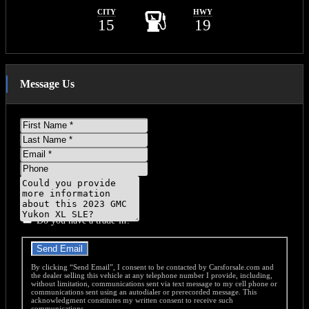
CITY
HWY
15
19
Message Us
First
Name
Last
Name
Email
Phone
Message
Do you have a trade-in?
Send Email
By clicking “Send Email”, I consent to be contacted by Carsforsale.com and
the dealer selling this vehicle at any telephone number I provide, including,
without limitation, communications sent via text message to my cell phone or
communications sent using an autodialer or prerecorded message. This
acknowledgment constitutes my written consent to receive such
communications.