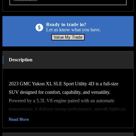
Ready to trade in?
Let us know what you have.
Value My Trade
Description
2023 GMC Yukon XL SLE Sport Utility 4D is a full-size
SUV designed for comfort, capability, and versatility.
Powered by a 5.3L V8 engine paired with an automatic
transmission, it delivers strong performance, smooth highway
driving, and dependable towing capability. The extended XL
Read More
body style provides exceptional passenger and cargo space,
making it ideal for families, travel, or everyday use.