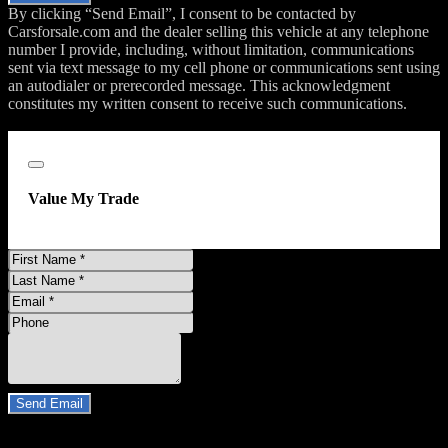
By clicking “Send Email”, I consent to be contacted by
Carsforsale.com and the dealer selling this vehicle at any telephone
number I provide, including, without limitation, communications
sent via text message to my cell phone or communications sent using
an autodialer or prerecorded message. This acknowledgment
constitutes my written consent to receive such communications.
;
Close
Value My Trade
First
Name
Last
Name
Email
Address
Phone
Number
Comments
Do you have a trade-in?
Send Email
By clicking “Send Email”, I consent to be contacted by