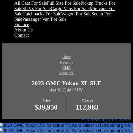
All Cars For Sale
Full Size For Sale
Pickup Trucks For
Sale
SUVs For Sale
Cargo Vans For Sale
Minivans For
Sale
Hatchbacks For Sale
Wagon For Sale
Sedan For
Sale
Passenger Van For Sale
Finance
About Us
Contact
Home
Inventory
GMC
Yukon XL
2023 GMC Yukon XL SLE
4x4 SLE 4dr SUV
Price
Mileage
$39,950
112,983