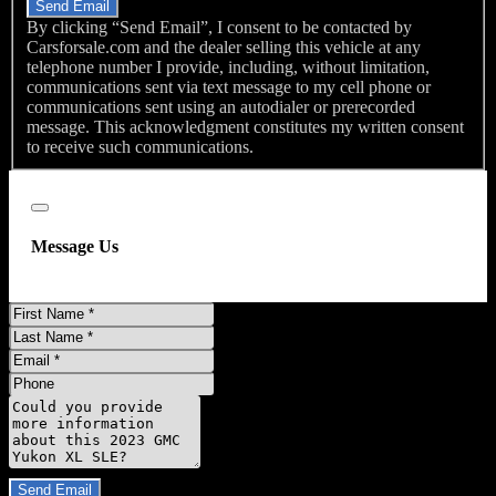
Send Email
By clicking “Send Email”, I consent to be contacted by
Carsforsale.com and the dealer selling this vehicle at any
telephone number I provide, including, without limitation,
communications sent via text message to my cell phone or
communications sent using an autodialer or prerecorded
message. This acknowledgment constitutes my written consent
to receive such communications.
Close
Message Us
First
Name
Last
Name
Email
Phone
Message
Do you have a trade-in?
Send Email