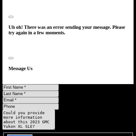
Close
Uh oh! There was an error sending your message. Please
try again in a few moments.
Close
Message Us
First
Name
Last
Name
Email
Phone
Message
Do you have a trade-in?