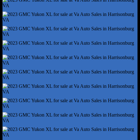
Storage - Sunglasses Holder
Vanity Mirrors - Dual Illuminating
4wd Selector - Electronic
4wd Type - Part Time W/ On Demand Setting
Auxiliary Transmission Fluid Cooler
Front Brake Type - Ventilated Disc
Front Shock Type - Gas
Front Spring Type - Coil
Front Struts
Front Suspension Type - Upper And Lower Control Arms
Hill Holder Control
Rear Brake Type - Ventilated Disc
Rear Shock Type - Gas
Rear Spring Type - Coil
Rear Struts
Trailer Stability Control
Abs - 4-Wheel