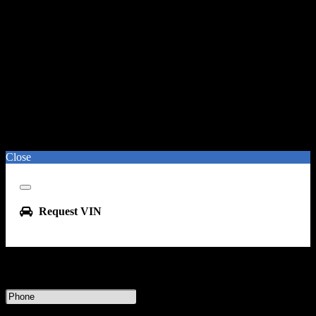
Close
Close
Request VIN
Enter your phone number or email address to receive this VIN
Phone
Number
Message & data rates may apply.