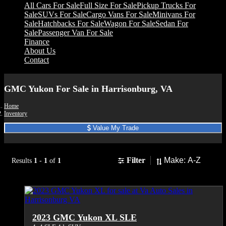
All Cars For Sale
Full Size For Sale
Pickup Trucks For
Sale
SUVs For Sale
Cargo Vans For Sale
Minivans For
Sale
Hatchbacks For Sale
Wagon For Sale
Sedan For
Sale
Passenger Van For Sale
Finance
About Us
Contact
GMC Yukon For Sale in Harrisonburg, VA
Home
Inventory
Value My Trade
Sort
Filter
Results
1
-
1
of
1
2023 GMC Yukon XL SLE