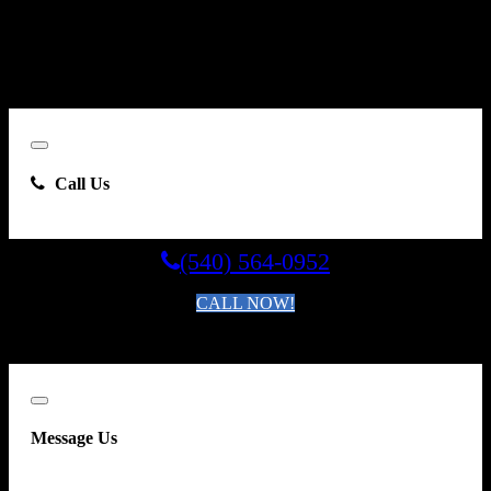
Carsforsale.com and the dealer selling this vehicle at any telephone
number I provide, including, without limitation, communications
sent via text message to my cell phone or communications sent using
an autodialer or prerecorded message. This acknowledgment
constitutes my written consent to receive such communications.
Close
Call Us
(540) 564-0952
CALL NOW!
By clicking you agree to the
Terms and Conditions of Use
.
Close
Message Us