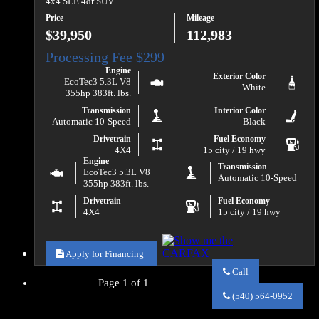
4x4 SLE 4dr SUV
Price
Mileage
$39,950
112,983
Engine
Exterior Color
EcoTec3 5.3L V8
White
355hp 383ft. lbs.
Transmission
Interior Color
Automatic 10-Speed
Black
Drivetrain
Fuel Economy
4X4
15 city / 19 hwy
Engine
Transmission
EcoTec3 5.3L V8
Automatic 10-Speed
355hp 383ft. lbs.
Drivetrain
Fuel Economy
4X4
15 city / 19 hwy
Apply for Financing
Call
Page 1 of 1
Call
Va
(540) 564-0952
Auto
Sales