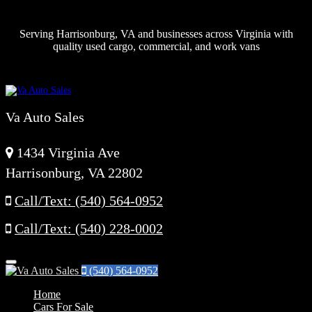
Serving Harrisonburg, VA and businesses across Virginia with
quality used cargo, commercial, and work vans
Va Auto Sales
1434 Virginia Ave
Harrisonburg, VA 22802
Call/Text: (540) 564-0952
Call/Text: (540) 228-0002
Menu
(540) 564-0952
Home
Cars For Sale