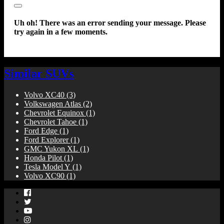
Close
Uh oh! There was an error sending your message. Please
try again in a few moments.
Similar SUVs
Volvo XC40
(3)
Volkswagen Atlas
(2)
Chevrolet Equinox
(1)
Chevrolet Tahoe
(1)
Ford Edge
(1)
Ford Explorer
(1)
GMC Yukon XL
(1)
Honda Pilot
(1)
Tesla Model Y
(1)
Volvo XC90
(1)
Facebook
Twitter
YouTube
Instagram