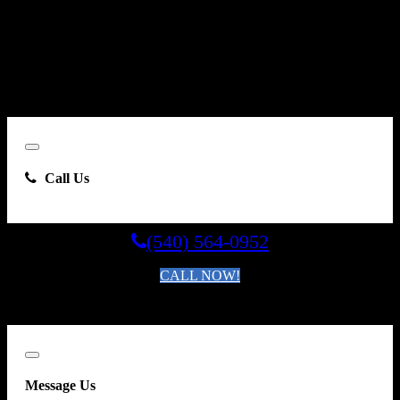
By clicking “Send Email”, I consent to be contacted by
Carsforsale.com and the dealer selling this vehicle at any telephone
number I provide, including, without limitation, communications
sent via text message to my cell phone or communications sent using
an autodialer or prerecorded message. This acknowledgment
constitutes my written consent to receive such communications.
Close
Call Us
(540) 564-0952
CALL NOW!
By clicking you agree to the
Terms and Conditions of Use
.
Close
Message Us