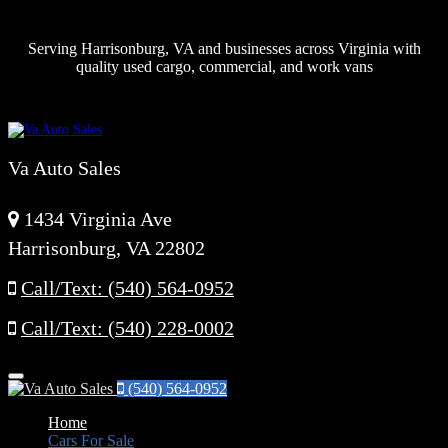
Serving Harrisonburg, VA and businesses across Virginia with
quality used cargo, commercial, and work vans
Va Auto Sales
1434 Virginia Ave
Harrisonburg, VA 22802
Call/Text: (540) 564-0952
Call/Text: (540) 228-0002
Menu
(540) 564-0952
Home
Cars For Sale