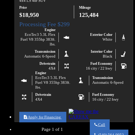
4x4 LS 4dr SUV
Price
Mileage
$18,950
125,484
Engine
EcoTec3 5.3L Flex
Exterior Color
Fuel V8 355hp 383ft.
White
lbs.
Transmission
Interior Color
Automatic 6-Speed
Black
Drivetrain
Fuel Economy
4X4
16 city / 22 hwy
Engine
EcoTec3 5.3L Flex
Transmission
Fuel V8 355hp 383ft.
Automatic 6-Speed
lbs.
Drivetrain
Fuel Economy
4X4
16 city / 22 hwy
Apply for Financing
Call
Page 1 of 1
Call
Va
(540) 564-0952