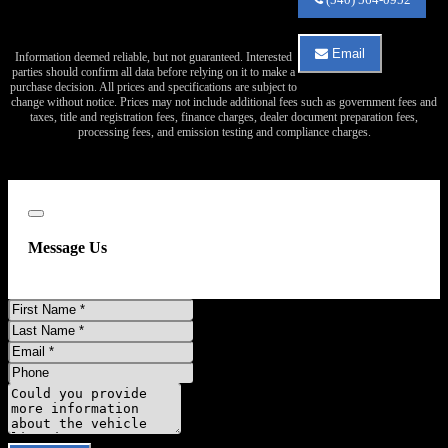
Auto
Sales
about
Email
Information deemed reliable, but not guaranteed. Interested
2017
Email
parties should confirm all data before relying on it to make a
Chevrolet
Va
purchase decision. All prices and specifications are subject to
Tahoe
Auto
change without notice. Prices may not include additional fees such as government fees and
LS
Sales
taxes, title and registration fees, finance charges, dealer document preparation fees,
about
processing fees, and emission testing and compliance charges.
2017
Chevrolet
Tahoe
LS
Close
Message Us
First
Name
Last
Name
Email
Address
Phone
Number
Comments
Do you have a trade-in?