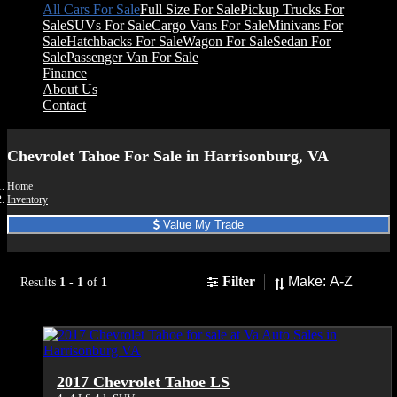
All Cars For Sale
Full Size For Sale
Pickup Trucks For
Sale
SUVs For Sale
Cargo Vans For Sale
Minivans For
Sale
Hatchbacks For Sale
Wagon For Sale
Sedan For
Sale
Passenger Van For Sale
Finance
About Us
Contact
Chevrolet Tahoe For Sale in Harrisonburg, VA
Home
Inventory
Value My Trade
Sort
Filter
Results
1
-
1
of
1
2017 Chevrolet Tahoe LS