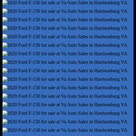
Cornering Brake Control
Drive Mode Selector
Electronic Brakeforce Distribution
Electronic Parking Brake - Auto Off
Emergency Braking Preparation
Front Brake Diameter - 13.8
Front Brake Width - 1.34
Front Stabilizer Bar - Diameter 36 Mm
Front Suspension Classification - Independent
Power Brakes
Rear Brake Diameter - 13.7
Rear Suspension Classification - Solid Live Axle
Rear Suspension Type - Multi-Leaf
Roll Stability Control
Stability Control
Tow Hooks - Front
Tow/Haul Mode