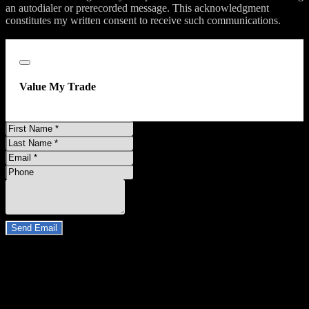
an autodialer or prerecorded message. This acknowledgment
constitutes my written consent to receive such communications.
;
Close
Value My Trade
First
Name
Last
Name
Email
Address
Phone
Number
Comments
Do you have a trade-in?
Send Email
By clicking “Send Email”, I consent to be contacted by
Carsforsale.com and the dealer selling this vehicle at any telephone
number I provide, including, without limitation, communications