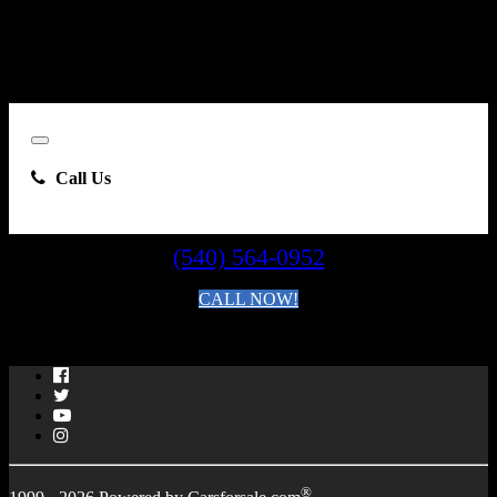
sent via text message to my cell phone or communications sent using
an autodialer or prerecorded message. This acknowledgment
constitutes my written consent to receive such communications.
Close
Call Us
(540) 564-0952
CALL NOW!
By clicking you agree to the
Terms and Conditions of Use
.
Facebook
Twitter
YouTube
Instagram
®