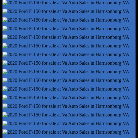
Traction Control
Trailer Hitch - Bumper Hitch
Trailer Wiring - 4-Pin
Alternator - 200 Amps
Auto Start/Stop
Battery - Maintenance-Free
Battery Rating - 610 Cca
Gauge - Oil Pressure
Gauge - Tachometer
Gauge - Transmission Temperature
Infotainment Screen Size - 4.2 In.
Instrument Cluster Screen Size - 2.3 In.
Powertrain Hour Meter
Total Speakers - 6
Warnings And Reminders - Maintenance Due
Antenna Type - Mast
Auxiliary Audio Input - Jack