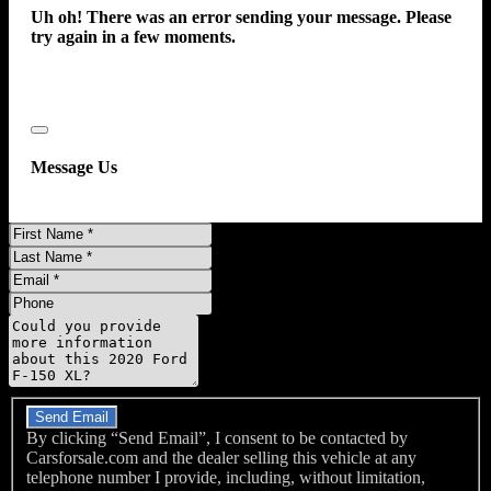
Uh oh! There was an error sending your message. Please
Front Airbags - Dual
try again in a few moments.
Impact Sensor - Alert System
Impact Sensor - Door Unlock
Impact Sensor - Post-Collision Safety System
Pre-Collision Warning System - Audible Warning
Close
Pre-Collision Warning System - Visual Warning
Message Us
Rearview Monitor - In Dash
Side Airbags - Front
First
Side Curtain Airbags - Front
Name
Last
Name
Side Curtain Airbags - Rear
Email
Phone
Side Mirror Adjustments - Manual
Message
Side Mirror Adjustments - Manual Folding
Driver Seat Manual Adjustments - 2
Do you have a trade-in?
Driver Seat Manual Adjustments - Reclining
Emergency Locking Retractors - Front
Send Email
By clicking “Send Email”, I consent to be contacted by
Front Headrests - 3
Carsforsale.com and the dealer selling this vehicle at any
Front Headrests - Adjustable
telephone number I provide, including, without limitation,