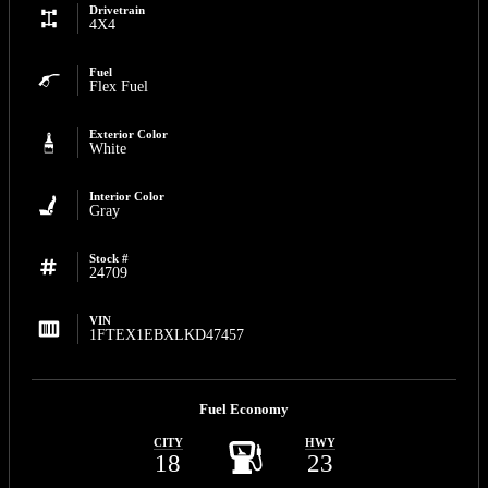
Drivetrain
4X4
Fuel
Flex Fuel
Exterior Color
White
Interior Color
Gray
Stock #
24709
VIN
1FTEX1EBXLKD47457
Fuel Economy
CITY
HWY
18
23