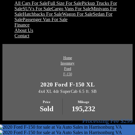
All Cars For Sale
Full Size For Sale
Pickup Trucks For
Sale
SUVs For Sale
Cargo Vans For Sale
Minivans For
Sale
Hatchbacks For Sale
Wagon For Sale
Sedan For
Sale
Passenger Van For Sale
Finance
About Us
Contact
Home
Inventory
Ford
F-150
2020 Ford F-150 XL
4x4 XL 4dr SuperCab 6.5 ft. SB
Price
Mileage
Sold
195,232