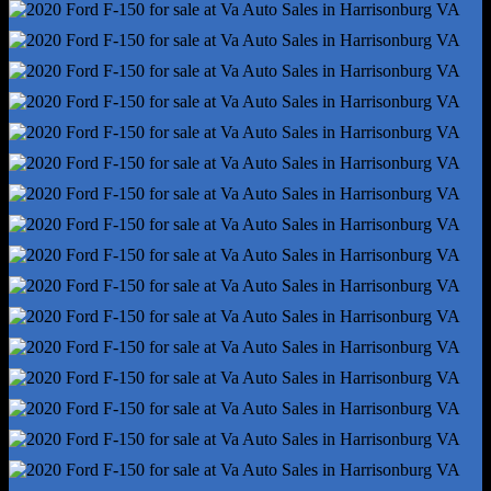
4wd Selector - Electronic Hi-Lo
Front Brake Type - Ventilated Disc
Front Shock Type - Gas
Front Spring Type - Coil
Front Struts
Front Suspension Type - Double Wishbone
Hill Holder Control
Pickup Bed Cargo Management - Tie-Down Anchors
Rear Brake Type - Ventilated Disc
Rear Brake Width - .98
Rear Shock Type - Gas
Rear Spring Type - Leaf
Trailer Stability Control
4wd Type - Part Time
Abs - 4-Wheel
Axle Ratio - 3.73
Braking Assist