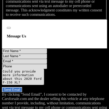
communications sent via text message to my cell phone or
Front Seat Type - 40-20-40 Split Bench
communications sent using an autodialer or prerecorded
Front Seatbelts - 3-Point
message. This acknowledgment constitutes my written consent
to receive such communications.
Passenger Se
Close
Message Us
First
Name
Last
Name
Email
Phone
Message
Do you have a trade-in?
Send Email
By clicking “Send Email”, I consent to be contacted by
Carsforsale.com and the dealer selling this vehicle at any telephone
number I provide, including, without limitation, communications
sent via text message to my cell phone or communications sent using