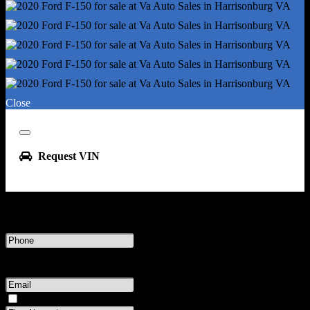
Clock
Digital Odometer
External Temperature Display
Fuel Economy Display - Mpg
Fuel Economy Display - Range
Multi-Function Display
Close
Radio - Am/Fm
Radio Data System
Close
Trip Odometer
Request VIN
Warnings And Reminders - Low Fuel Level
Warnings And Reminders - Low Oil Level
Watts - 80
Enter your phone number or email address to receive this VIN
Daytime Running Lights
Headlights - Auto Delay Off
Phone
Number
Headlights - Auto High Beam Dimmer
Message & data rates may apply.
or
Headlights - Auto On/Off
Email
Headlights - Halogen
Address
Please have the seller contact me about this vehicle.
Headlights - Wiper Activated