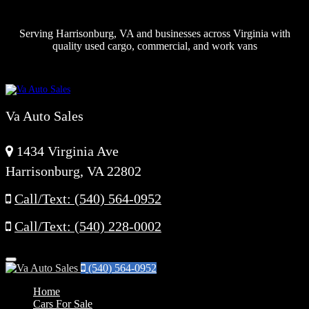
Serving Harrisonburg, VA and businesses across Virginia with
quality used cargo, commercial, and work vans
Va Auto Sales
1434 Virginia Ave
Harrisonburg, VA 22802
Call/Text: (540) 564-0952
Call/Text: (540) 228-0002
Menu
(540) 564-0952
Home
Cars For Sale