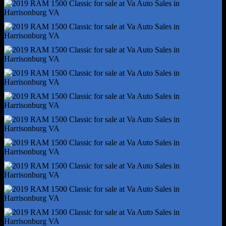
Rear Brake Width - 0.87
Rear Stabilizer Bar
Rear Suspension Classification - Solid Live Axle
Rear Suspension Type - Multi-Link
Roll Stability Control
Stability Control
Traction Control
Trailer Wiring - 4-Pin
Trailer Wiring - 7-Pin
Alternator - 160 Amps
Auxiliary Oil Cooler
Battery - Maintenance-Free
Battery Rating - 730 Cca
Battery Saver
Emissions - 50 State
Electronic Messaging Assistance - Voice Operated
Gauge - Tachometer