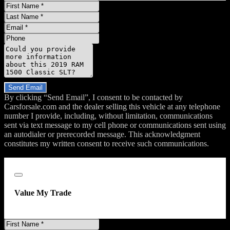
First
Name
Last
Name
Email
Phone
Message
Do you have a trade-in?
Send Email
By clicking “Send Email”, I consent to be contacted by
Carsforsale.com and the dealer selling this vehicle at any telephone
number I provide, including, without limitation, communications
sent via text message to my cell phone or communications sent using
an autodialer or prerecorded message. This acknowledgment
constitutes my written consent to receive such communications.
;
Close
Value My Trade
First