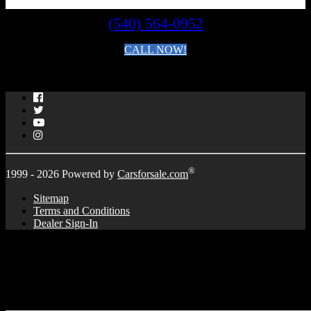
(540) 564-0952
CALL NOW!
By clicking you agree to the
Terms and Conditions of Use
.
Facebook
Twitter
YouTube
Instagram
®
1999 - 2026 Powered by
Carsforsale.com
Sitemap
Terms and Conditions
Dealer Sign-In