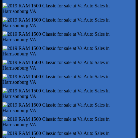
Hands-Free Phone Call Integration - Voice Operated
Infotainment - Uconnect
Infotainment Screen Size - 5 In.
Instrument Cluster Screen Size - 3.5 In.
Powertrain Hour Meter
Radio - Voice Operated
Total Speakers - 6
Warnings And Reminders - Maintenance Due
Wireless Data Link - Bluetooth
Antenna Type - Diversity
Antenna Type - Mast
Auxiliary Audio Input - Bluetooth
Auxiliary Audio Input - Ipod/Iphone
Auxiliary Audio Input - Jack
Auxiliary Audio Input - Usb
Clock
Compass