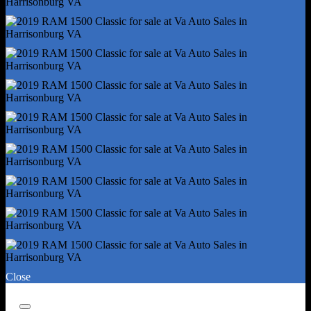
Digital Odometer
Electronic Messaging Assistance - With Read Function
External Temperature Display
Fuel Economy Display - Mpg
Fuel Economy Display - Range
Multi-Function Display
Radio - Am/Fm
Radio - Touch Screen Display
Radio Data System
Satellite Radio - Siriusxm
Speed Sensitive Volume Control
Trip Odometer
Warnings And Reminders - Low Fuel Level
Warnings And Reminders - Low Oil Level
Headlights - Auto Delay Off
Headlights - Auto On/Off
Close
Headlights - Halogen
Headlights - Quad Headlights