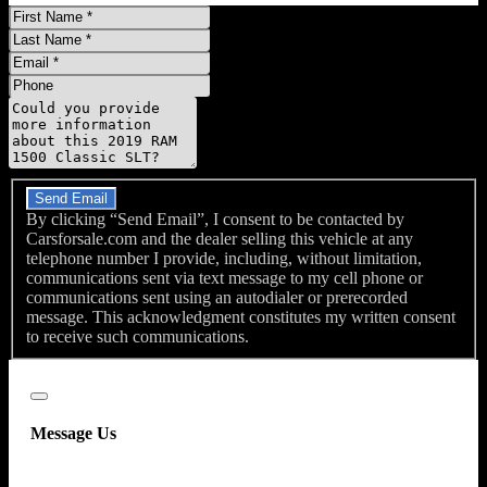
First
Name
Last
Name
Email
Phone
Message
Do you have a trade-in?
Send Email
By clicking “Send Email”, I consent to be contacted by
Carsforsale.com and the dealer selling this vehicle at any
telephone number I provide, including, without limitation,
communications sent via text message to my cell phone or
communications sent using an autodialer or prerecorded
message. This acknowledgment constitutes my written consent
to receive such communications.
Close
Message Us