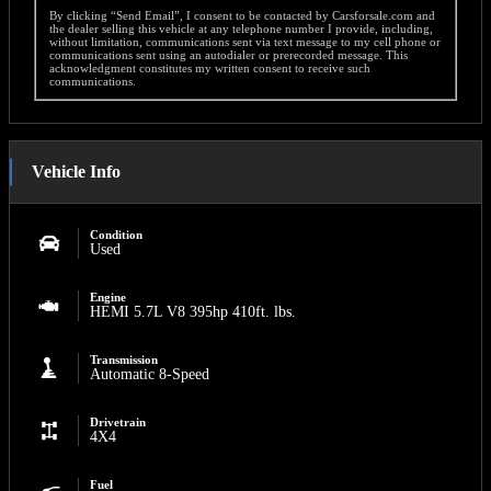
By clicking “Send Email”, I consent to be contacted by Carsforsale.com and
the dealer selling this vehicle at any telephone number I provide, including,
without limitation, communications sent via text message to my cell phone or
communications sent using an autodialer or prerecorded message. This
acknowledgment constitutes my written consent to receive such
communications.
Vehicle Info
Condition
Used
Engine
HEMI 5.7L V8 395hp 410ft. lbs.
Transmission
Automatic 8-Speed
Drivetrain
4X4
Fuel