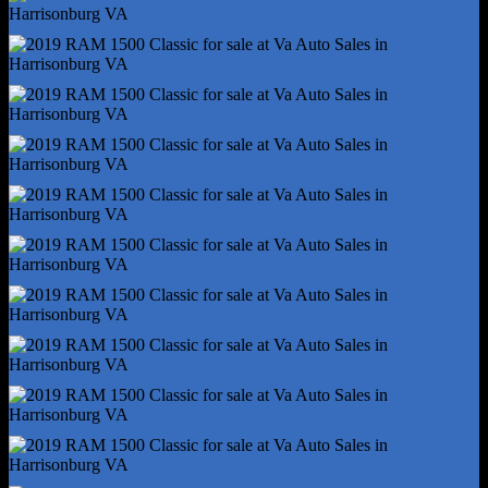
Hill Holder Control
Rear Brake Type - Ventilated Disc
Rear Shock Type - Twin-Tube Gas
Rear Spring Type - Coil
Trailer Stability Control
4wd Type - Part Time
Abs - 4-Wheel
Axle Ratio - 3.21
Brake Drying
Braking Assist
Electronic Brakeforce Distribution
Front Brake Diameter - 13.2
Front Brake Width - 1.1
Front Stabilizer Bar
Front Suspension Classification - Independent
Power Brakes
Rear Brake Diameter - 13.8