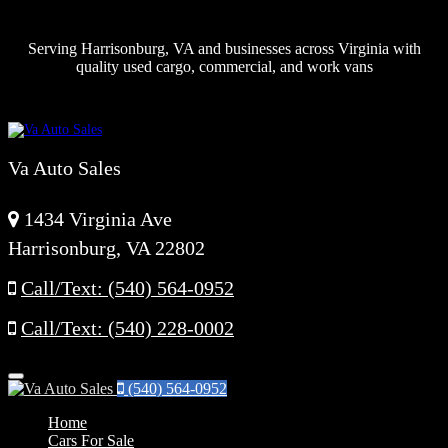
Serving Harrisonburg, VA and businesses across Virginia with
quality used cargo, commercial, and work vans
Va Auto Sales
1434 Virginia Ave
Harrisonburg, VA 22802
Call/Text: (540) 564-0952
Call/Text: (540) 228-0002
Menu
(540) 564-0952
Home
Cars For Sale