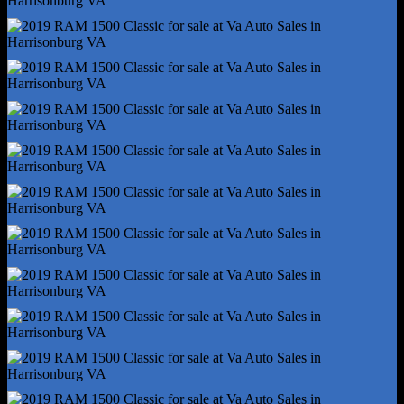
Reading Lights - Front
Reading Lights - Rear
Rearview Mirror - Manual Day/Night
Steering Wheel - Tilt
Steering Wheel Mounted Controls - Cruise Control
Steering Wheel Mounted Controls - Multi-Function
Steering Wheel Mounted Controls - Phone
Steering Wheel Mounted Controls - Voice Control
Storage - Door Pockets
Storage - Under Rear Seats
Vanity Mirrors - Passenger
4wd Selector - Electronic Hi-Lo
Auxiliary Transmission Fluid Cooler
Front Brake Type - Ventilated Disc
Front Shock Type - Twin-Tube Gas
Front Spring Type - Coil
Front Struts
Front Suspension Type - Short And Long Arm