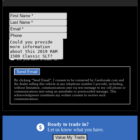
First
Name
Last
Name
Email
Phone
Message
Do you have a trade-in?
Send Email
By clicking “Send Email”, I consent to be contacted by Carsforsale.com and
the dealer selling this vehicle at any telephone number I provide, including,
without limitation, communications sent via text message to my cell phone or
communications sent using an autodialer or prerecorded message. This
acknowledgment constitutes my written consent to receive such
communications.
Ready to trade in?
Let us know what you have.
Value My Trade