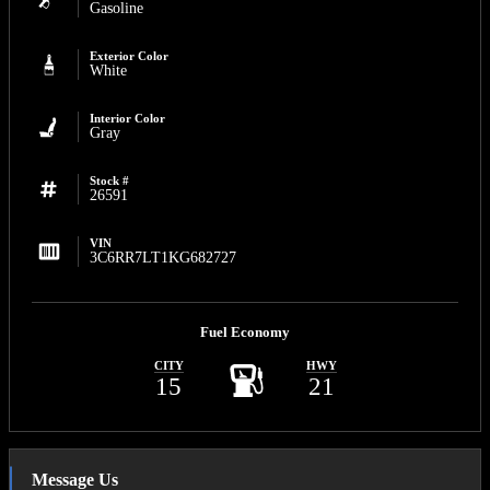
Gasoline
Exterior Color
White
Interior Color
Gray
Stock #
26591
VIN
3C6RR7LT1KG682727
Fuel Economy
CITY
HWY
15
21
Message Us