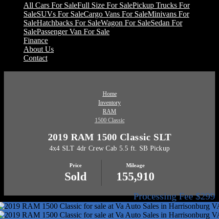
All Cars For Sale
Full Size For Sale
Pickup Trucks For
Sale
SUVs For Sale
Cargo Vans For Sale
Minivans For
Sale
Hatchbacks For Sale
Wagon For Sale
Sedan For
Sale
Passenger Van For Sale
Finance
About Us
Contact
Home
Inventory
RAM
1500 Classic
2019 RAM 1500 Classic SLT
4x4 SLT 4dr Crew Cab 5.5 ft. SB Pickup
Price
Mileage
Sold
155,910