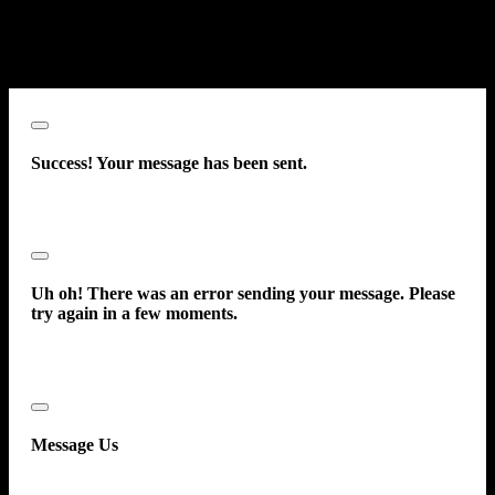
Front Airbags - Dual
prerecorded message. This acknowledgment constitutes my written
Power Door Locks - Anti-Lockout
consent to receive such communications.
Power Door Locks -
Close
Success! Your message has been sent.
Close
Uh oh! There was an error sending your message. Please
try again in a few moments.
Close
Message Us