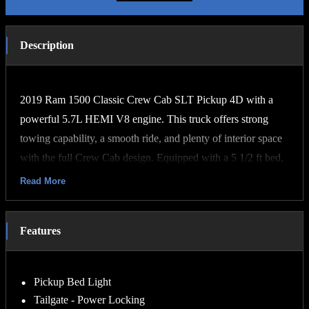
Description
2019 Ram 1500 Classic Crew Cab SLT Pickup 4D with a
powerful 5.7L HEMI V8 engine. This truck offers strong
towing capability, a smooth ride, and plenty of interior space
with the full Crew Cab design. Equipped with a 5 1/2 ft bed,
it’s perfect for both work and everyday driving. The SLT trim
Read More
includes upgraded interior features, chrome exterior accents,
touchscreen infotainment, Bluetooth connectivity, backup
Features
camera, and premium cloth seating. Clean title and well
maintained. Great combination of power, comfort, and
reliability.
Pickup Bed Light
Tailgate - Power Locking