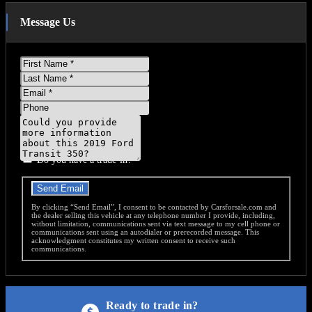
Message Us
First
Name
Last
Name
Email
Phone
Message
Do you have a trade-in?
Send Email
By clicking “Send Email”, I consent to be contacted by Carsforsale.com and
the dealer selling this vehicle at any telephone number I provide, including,
without limitation, communications sent via text message to my cell phone or
communications sent using an autodialer or prerecorded message. This
acknowledgment constitutes my written consent to receive such
communications.
Ready to trade in?