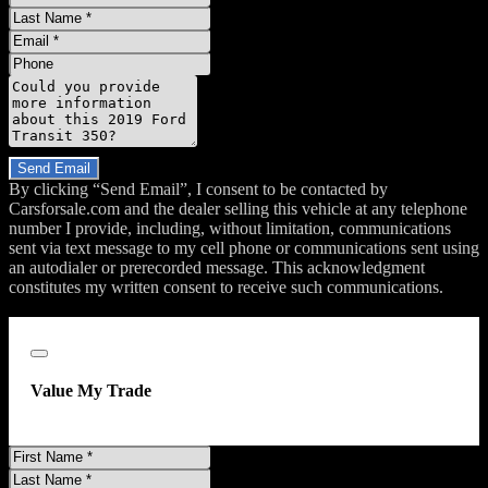
Name
Last
Name
Email
Phone
Message
Do you have a trade-in?
Send Email
By clicking “Send Email”, I consent to be contacted by
Carsforsale.com and the dealer selling this vehicle at any telephone
number I provide, including, without limitation, communications
sent via text message to my cell phone or communications sent using
an autodialer or prerecorded message. This acknowledgment
constitutes my written consent to receive such communications.
;
Close
Value My Trade
First
Name
Last