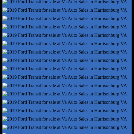
Front Brake Type - Ventilated Disc
Front Shock Type - Gas
Front Spring Type - Coil
Front Struts - Macpherson
Front Suspension Type - Lower Control Arms
Hill Holder Control
Rear Brake Type - Disc
Rear Shock Type - Gas
Rear Spring Type - Leaf
Abs - 4-Wheel
Axle Ratio - 3.73
Braking Assist
Electronic Brakeforce Distribution
Front Brake Diameter - 12.1
Front Stabilizer Bar
Front Suspension Classification - Independent
Power Brakes