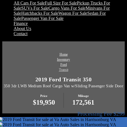
All Cars For Sale
Full Size For Sale
Pickup Trucks For
Sale
SUVs For Sale
Cargo Vans For Sale
Minivans For
Sale
Hatchbacks For Sale
Wagon For Sale
Sedan For
Sale
Passenger Van For Sale
Finance
About Us
Contact
Home
Inventory
Ford
Transit
2019 Ford Transit 350
350 3dr LWB Medium Roof Cargo Van w/Sliding Passenger Side Door
Price
Mileage
$19,950
172,561