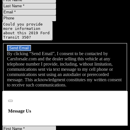
Name
Last
Name
Email
Phone
Message
Do you have a trade-in?
Send Email
By clicking “Send Email”, I consent to be contacted by
Carsforsale.com and the dealer selling this vehicle at any
telephone number I provide, including, without limitation,
communications sent via text message to my cell phone or
communications sent using an autodialer or prerecorded
message. This acknowledgment constitutes my written consent
to receive such communications.
Close
Message Us
First