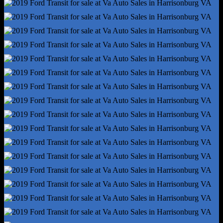
Rear Brake Diameter - 12.1
Rear Suspension Classification - Solid Live Axle
Rear Suspension Type - Multi-Leaf
Roll Stability Control
Stability Control
Traction Control
Alternator - 150 Amps
Battery - Maintenance-Free
Battery Rating - 610 Cca
Gauge - Tachometer
Infotainment Screen Size - 4 In.
Total Speakers - 4
Warnings And Reminders - Maintenance Due
Antenna Type - Mast
Auxiliary Audio Input - Jack
Clock
Digital Odometer