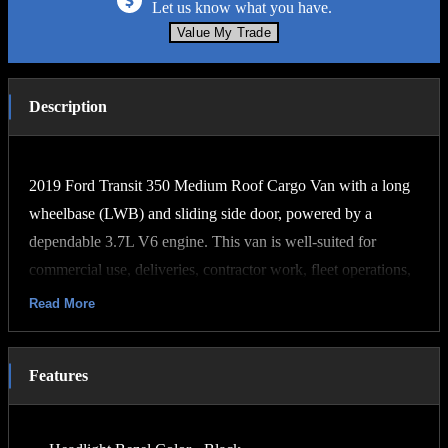
Let us know what you have.
Value My Trade
Description
2019 Ford Transit 350 Medium Roof Cargo Van with a long
wheelbase (LWB) and sliding side door, powered by a
dependable 3.7L V6 engine. This van is well-suited for
commercial use, deliveries, contractor work, fleet operations,
or conversion into a camper or mobile workspace.
Read More
Key Features:
3.7L V6 gasoline engine
Features
Automatic transmission
Rear-wheel drive
Medium roof design for increased cargo accessibility