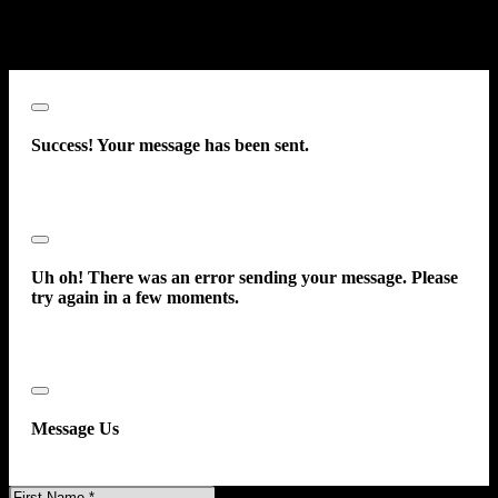
prerecorded message. This acknowledgment constitutes my written
consent to receive such communications.
Close
Success! Your message has been sent.
Close
Uh oh! There was an error sending your message. Please
try again in a few moments.
Close
Message Us
First