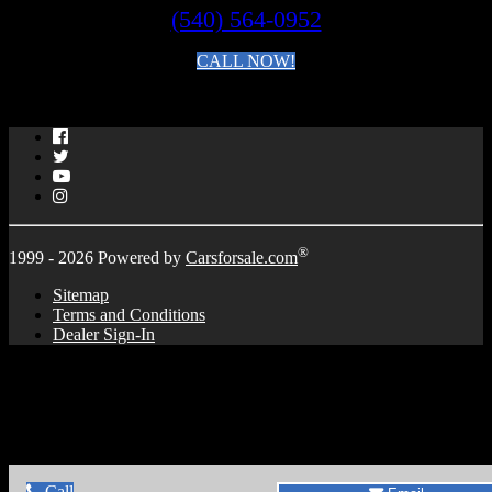
(540) 564-0952
CALL NOW!
By clicking you agree to the
Terms and Conditions of Use
.
Facebook
Twitter
YouTube
Instagram
®
1999 - 2026 Powered by
Carsforsale.com
Sitemap
Terms and Conditions
Dealer Sign-In
Call