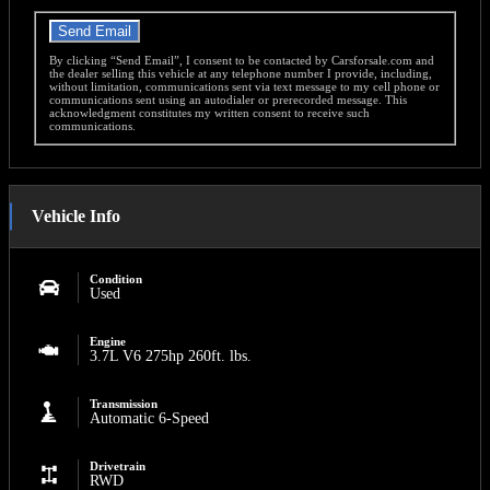
Send Email
By clicking “Send Email”, I consent to be contacted by Carsforsale.com and
the dealer selling this vehicle at any telephone number I provide, including,
without limitation, communications sent via text message to my cell phone or
communications sent using an autodialer or prerecorded message. This
acknowledgment constitutes my written consent to receive such
communications.
Vehicle Info
Condition
Used
Engine
3.7L V6 275hp 260ft. lbs.
Transmission
Automatic 6-Speed
Drivetrain
RWD