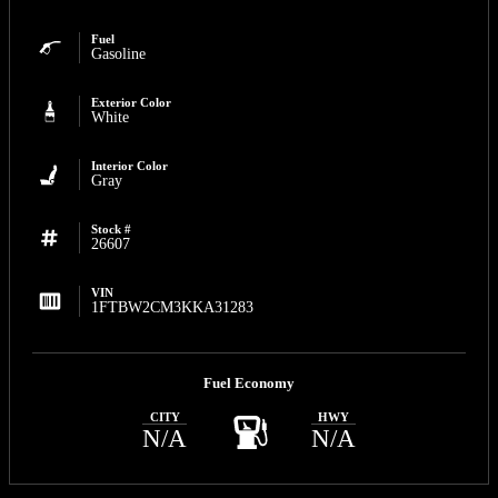
Fuel
Gasoline
Exterior Color
White
Interior Color
Gray
Stock #
26607
VIN
1FTBW2CM3KKA31283
Fuel Economy
CITY
HWY
N/A
N/A