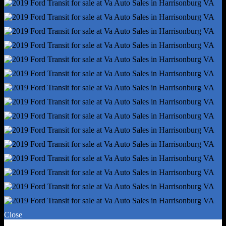
Radio - Am/Fm
Warnings And Reminders - Low Fuel Level
Headlights - Halogen
Spare Tire Mount Location - Underbody
Spare Tire Size - Full-Size
Spare Wheel Type - Steel
Tire Type - All Season
Wheels - Steel
Tire Pressure Monitoring System
Wheel Covers - Partial
Laminated Glass - Rear Side
Oem Roof Height - Medium
Front Wipers - Variable Intermittent
Power Windows
Solar-Tinted Glass
Airbag Deactivation - Passenger Switch
Camera System - Rearview
Close
Front Airbags - Dual