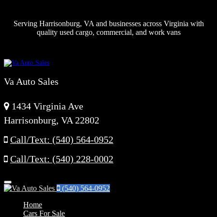
Serving Harrisonburg, VA and businesses across Virginia with
quality used cargo, commercial, and work vans
Va Auto Sales
1434 Virginia Ave
Harrisonburg, VA 22802
Call/Text: (540) 564-0952
Call/Text: (540) 228-0002
Menu
(540) 564-0952
Home
Cars For Sale