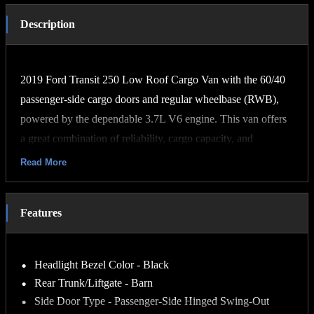
Description
2019 Ford Transit 250 Low Roof Cargo Van with the 60/40
passenger-side cargo doors and regular wheelbase (RWB),
powered by the dependable 3.7L V6 engine. This van offers
a great combination of reliability, cargo capacity, and
drivability, making it an excellent choice for contractors,
Read More
delivery services, mobile businesses, or personal projects. The
3.7L V6 provides strong performance while remaining easy
Features
and affordable to maintain. The low-roof design allows for
convenient access to parking garages and other areas with
height restrictions, while the 60/40 side cargo doors and rear
Headlight Bezel Color - Black
cargo doors make loading and unloading equipment or
Rear Trunk/Liftgate - Barn
supplies simple and efficient.
Side Door Type - Passenger-Side Hinged Swing-Out