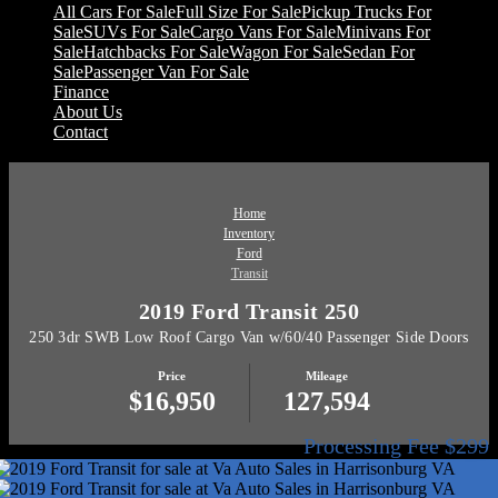
All Cars For Sale
Full Size For Sale
Pickup Trucks For
Sale
SUVs For Sale
Cargo Vans For Sale
Minivans For
Sale
Hatchbacks For Sale
Wagon For Sale
Sedan For
Sale
Passenger Van For Sale
Finance
About Us
Contact
Home
Inventory
Ford
Transit
2019 Ford Transit 250
250 3dr SWB Low Roof Cargo Van w/60/40 Passenger Side Doors
Price
Mileage
$16,950
127,594