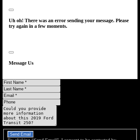
Close
Uh oh! There was an error sending your message. Please
try again in a few moments.
Close
Message Us
First
Name
Last
Name
Email
Phone
Message
Do you have a trade-in?
Send Email