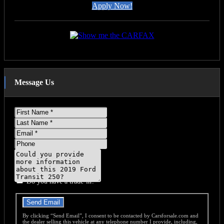
Apply Now!
Message Us
First
Name
Last
Name
Email
Phone
Message
Do you have a trade-in?
Send Email
By clicking “Send Email”, I consent to be contacted by Carsforsale.com and
the dealer selling this vehicle at any telephone number I provide, including,