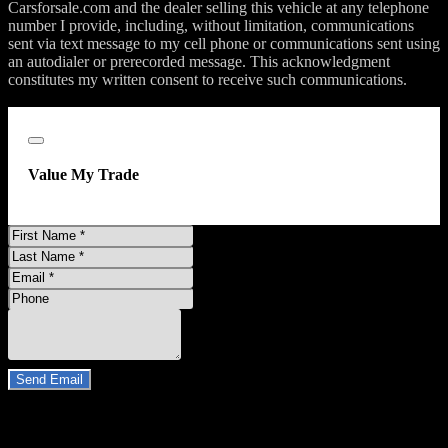
Carsforsale.com and the dealer selling this vehicle at any telephone
number I provide, including, without limitation, communications
sent via text message to my cell phone or communications sent using
an autodialer or prerecorded message. This acknowledgment
constitutes my written consent to receive such communications.
;
Close
Value My Trade
First
Name
Last
Name
Email
Address
Phone
Number
Comments
Do you have a trade-in?
Send Email
By clicking “Send Email”, I consent to be contacted by
Carsforsale.com and the dealer selling this vehicle at any telephone