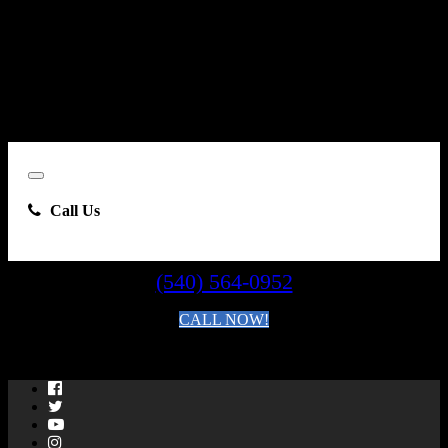
number I provide, including, without limitation, communications
sent via text message to my cell phone or communications sent using
an autodialer or prerecorded message. This acknowledgment
constitutes my written consent to receive such communications.
Close
Call Us
(540) 564-0952
CALL NOW!
By clicking you agree to the
Terms and Conditions of Use
.
Facebook
Twitter
YouTube
Instagram