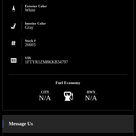
Exterior Color
White
Interior Color
Gray
Stock #
26603
VIN
1FTYR1ZM8KKB34797
Fuel Economy
CITY
HWY
N/A
N/A
Message Us