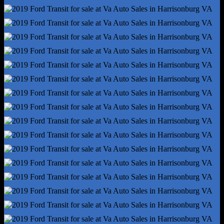
Front Suspension Type - Lower Control Arms
Hill Holder Control
Rear Brake Type - Disc
Rear Shock Type - Gas
Rear Spring Type - Leaf
Abs - 4-Wheel
Axle Ratio - 3.73
Braking Assist
Electronic Brakeforce Distribution
Front Brake Diameter - 12.1
Front Stabilizer Bar
Front Suspension Classification - Independent
Power Brakes
Rear Brake Diameter - 12.1
Rear Suspension Classification - Solid Live Axle
Rear Suspension Type - Multi-Leaf
Roll Stability Control