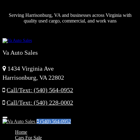
Serving Harrisonburg, VA and businesses across Virginia with
quality used cargo, commercial, and work vans
Va Auto Sales
1434 Virginia Ave
Harrisonburg, VA 22802
Call/Text: (540) 564-0952
Call/Text: (540) 228-0002
Menu
(540) 564-0952
Home
Cars For Sale