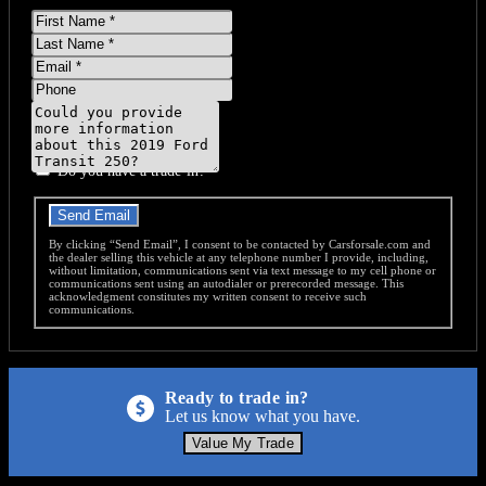
First
Name
Last
Name
Email
Phone
Message
Do you have a trade-in?
Send Email
By clicking “Send Email”, I consent to be contacted by Carsforsale.com and
the dealer selling this vehicle at any telephone number I provide, including,
without limitation, communications sent via text message to my cell phone or
communications sent using an autodialer or prerecorded message. This
acknowledgment constitutes my written consent to receive such
communications.
Ready to trade in?
Let us know what you have.
Value My Trade