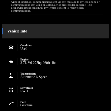
without limitation, communications sent via text message to my cell phone or
communications sent using an autodialer or prerecorded message. This
acknowledgment constitutes my written consent to receive such
communications.
Vehicle Info
Condition
Used
Engine
3.7L V6 275hp 260ft. lbs.
Transmission
Automatic 6-Speed
Drivetrain
RWD
Fuel
Gasoline