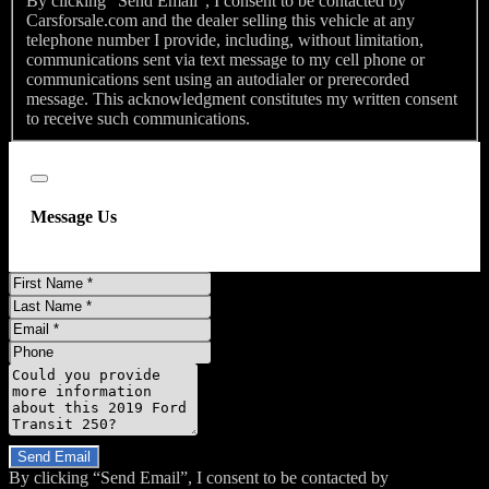
By clicking “Send Email”, I consent to be contacted by
Carsforsale.com and the dealer selling this vehicle at any
telephone number I provide, including, without limitation,
communications sent via text message to my cell phone or
communications sent using an autodialer or prerecorded
message. This acknowledgment constitutes my written consent
to receive such communications.
Close
Message Us
First
Name
Last
Name
Email
Phone
Message
Do you have a trade-in?
Send Email
By clicking “Send Email”, I consent to be contacted by