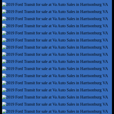
Stability Control
Traction Control
Alternator - 150 Amps
Battery - Maintenance-Free
Battery Rating - 610 Cca
Gauge - Tachometer
Infotainment Screen Size - 4 In.
Total Speakers - 4
Warnings And Reminders - Maintenance Due
Antenna Type - Mast
Auxiliary Audio Input - Jack
Clock
Digital Odometer
Radio - Am/Fm
Warnings And Reminders - Low Fuel Level
Headlights - Halogen
Spare Tire Mount Location - Underbody