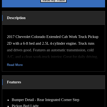
Value My Trade
Description
2017 Chevrolet Colorado Extended Cab Work Truck Pickup
2D with a 6-ft bed and 2.5L 4-cylinder engine. Truck runs
and drives good. Features an automatic transmission, cold
A/C, and a clean work-truck interior. Great for daily driving,
hauling, or job site use. Has a leftgate installed for easier
Read More
loading and unloading. Solid, dependable midsize pickup
with good fuel economy and plenty of bed space.
Features
Our vehicles are Carfax Certified! They are serviced, detailed
and pass a rigorous Virginia State Inspection. We offer great
Bumper Detail - Rear Integrated Corner Step
financing, affordable extended warranties, and we can
Pickup Bed Light