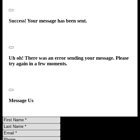
Close
Success! Your message has been sent.
Close
Uh oh! There was an error sending your message. Please
try again in a few moments.
Close
Message Us
First
Name
Last
Name
Email
Phone