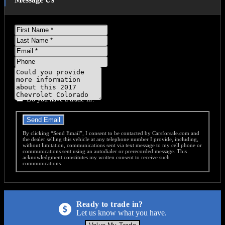
First
Name
Last
Name
Email
Phone
Message
Do you have a trade-in?
Send Email
By clicking “Send Email”, I consent to be contacted by Carsforsale.com and
the dealer selling this vehicle at any telephone number I provide, including,
without limitation, communications sent via text message to my cell phone or
communications sent using an autodialer or prerecorded message. This
acknowledgment constitutes my written consent to receive such
communications.
Ready to trade in?
Let us know what you have.