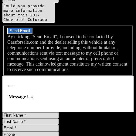
Message
Do you have a trade-in?
Send Email
By clicking “Send Email”, I consent to be contacted by
Carsforsale.com and the dealer selling this vehicle at any
telephone number I provide, including, without limitation,
communications sent via text message to my cell phone or
communications sent using an autodialer or prerecorded
message. This acknowledgment constitutes my written consent
to receive such communications.
Close
Message Us
First
Name
Last
Name
Email
Phone