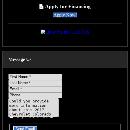
T
Apply for Financing
Apply Now!
Message Us
First
Name
Last
Name
Email
Phone
Message
Do you have a trade-in?
Send Email