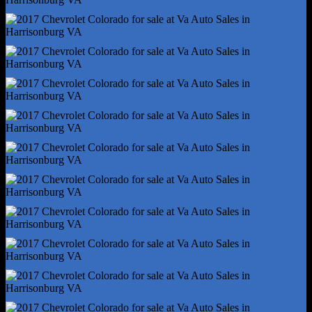
Tire Pressure Monitoring System
Power Windows - Safety Reverse
Front Wipers - Variable Intermittent
Airbag Deactivation - Occupant Sensing Passenger
Anti-Theft System - Vehicle Immobilizer
Camera System - Rearview
Check Rear Seat Reminder
Child Seat Anchors - Latch System
Front Airbags - Dual
Power Door Locks - Anti-Lockout
Programmable Safety Key
Rearview Monitor - In Dash
Side Airbags - Front
Side Curtain Airbags - Front
Side Curtain Airbags - Rear
Side Mirror Adjustments - Manual
Side Mirror Adjustments - Manual Folding