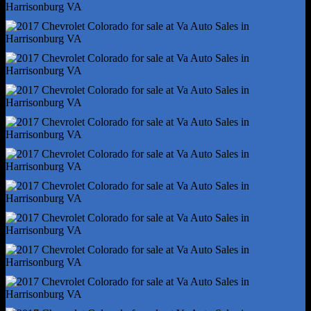
Front Brake Type - Ventilated Disc
Front Brake Width - 1.06
Front Shock Type - Twin-Tube Gas
Front Spring Type - Coil
Front Struts
Front Suspension Type - Upper And Lower Control Arms
Hill Holder Control
Rear Brake Type - Ventilated Disc
Rear Shock Type - Twin-Tube Gas
Rear Spring Type - Leaf
Trailer Stability Control
Abs - 4-Wheel
Axle Ratio - 4.10
Braking Assist
Electronic Brakeforce Distribution
Front Brake Diameter - 12.2
Front Stabilizer Bar
Front Suspension Classification - Independent