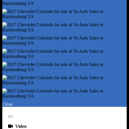
Driver Seat Manual Adjustments - Reclining
Driver Seat Power Adjustments - 4
Driver Seat Power Adjustments - Height
Emergency Locking Retractors - Front
Front Headrests - 2
Front Headrests - Adjustable
Front Seat Type - Bucket
Front Seatbelts - 3-Point
Passenger Seat Manual Adjustments - 2
Passenger Seat Manual Adjustments - Reclining
Rear Headrests - 2
Rear Headrests - Fixed
Rear Seat Type - Jumpseats
Rear Seatbelts - 3-Point
Close
Seatbelt Force Limiters - Front
Seatbelt Pretensioners - Front
Close
Seatbelt Warning Sensor - Front
Video
Upholstery - Cloth