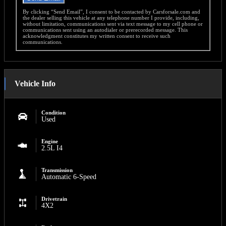
By clicking “Send Email”, I consent to be contacted by Carsforsale.com and
the dealer selling this vehicle at any telephone number I provide, including,
without limitation, communications sent via text message to my cell phone or
communications sent using an autodialer or prerecorded message. This
acknowledgment constitutes my written consent to receive such
communications.
Vehicle Info
Condition
Used
Engine
2.5L I4
Transmission
Automatic 6-Speed
Drivetrain
4X2