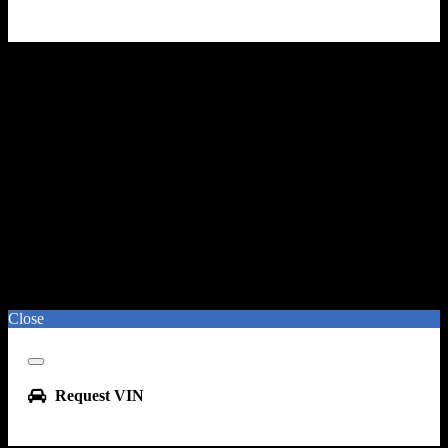
Close
Close
Request VIN