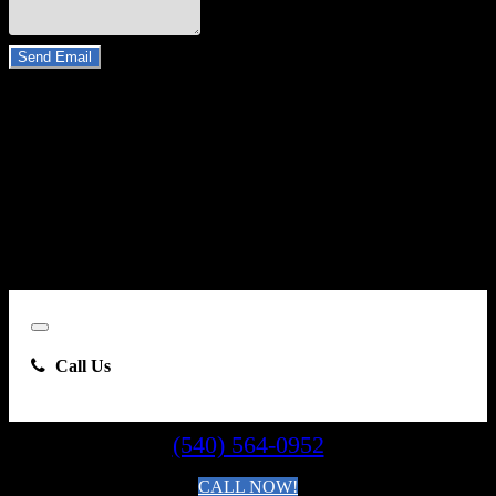
Do you have a trade-in?
Send Email
By clicking “Send Email”, I consent to be contacted by
Carsforsale.com and the dealer selling this vehicle at any telephone
number I provide, including, without limitation, communications
sent via text message to my cell phone or communications sent using
an autodialer or prerecorded message. This acknowledgment
constitutes my written consent to receive such communications.
Close
Call Us
(540) 564-0952
CALL NOW!