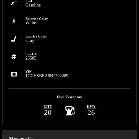
Fuel
Gasoline
Exterior Color
White
Interior Color
Gray
Stock #
26585
VIN
1GCHSBEA6H1202289
Fuel Economy
CITY
HWY
20
26
Message Us