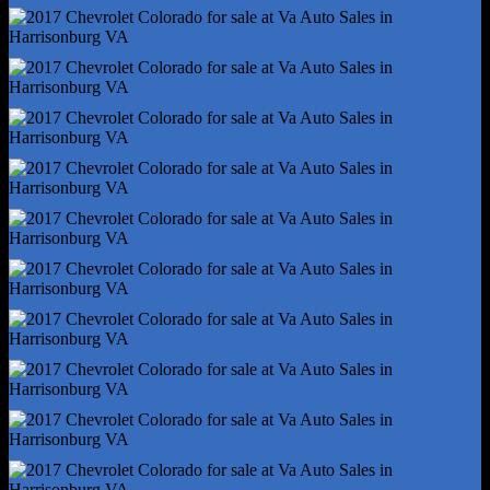
Digital Odometer
Fuel Economy Display - Mpg
Fuel Economy Display - Range
Multi-Function Display
Radio - Am/Fm
Trip Odometer
Warnings And Reminders - Low Fuel Level
Warnings And Reminders - Low Oil Level
Daytime Running Lights
Headlights - Auto Delay Off
Headlights - Auto On/Off
Headlights - Halogen
Spare Tire Mount Location - Underbody
Spare Tire Size - Temporary
Spare Wheel Type - Aluminum Alloy
Tire Type - All Season
Wheels - Steel