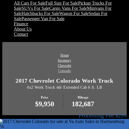
All Cars For Sale
Full Size For Sale
Pickup Trucks For
Sale
SUVs For Sale
Cargo Vans For Sale
Minivans For
Sale
Hatchbacks For Sale
Wagon For Sale
Sedan For
Sale
Passenger Van For Sale
Finance
About Us
Contact
Home
Inventory
Chevrolet
Colorado
2017 Chevrolet Colorado Work Truck
4x2 Work Truck 4dr Extended Cab 6 ft. LB
Price
Mileage
$9,950
182,687