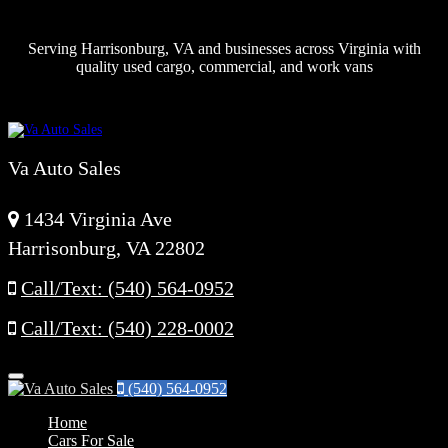
Serving Harrisonburg, VA and businesses across Virginia with
quality used cargo, commercial, and work vans
Va Auto Sales
1434 Virginia Ave
Harrisonburg, VA 22802
Call/Text: (540) 564-0952
Call/Text: (540) 228-0002
Menu
(540) 564-0952
Home
Cars For Sale