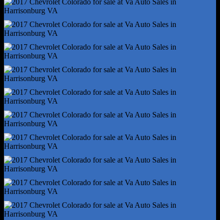
Power Brakes
Rear Brake Diameter - 12.8
Rear Brake Width - 0.71
Rear Suspension Classification - Solid Live Axle
Rear Suspension Type - Multi-Leaf
Stability Control
Traction Control
Battery - Maintenance-Free
Battery Saver
Gauge - Tachometer
Infotainment Screen Size - 4.2 In.
Total Speakers - 6
Warnings And Reminders - Maintenance Due
Antenna Type - Mast
Auxiliary Audio Input - Jack
Auxiliary Audio Input - Usb
Clock