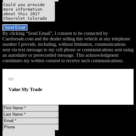
Message
Do you have a trade-in?
Send Email
By clicking “Send Email”, I consent to be contacted by
Carsforsale.com and the dealer selling this vehicle at any telephone
number I provide, including, without limitation, communications
sent via text message to my cell phone or communications sent using
an autodialer or prerecorded message. This acknowledgment
constitutes my written consent to receive such communications.
;
Close
Value My Trade
First
Name
Last
Name
Email
Address
Phone
Number
Comments