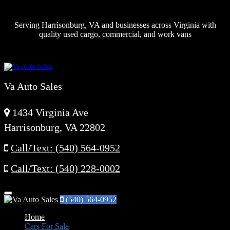
Serving Harrisonburg, VA and businesses across Virginia with
quality used cargo, commercial, and work vans
Va Auto Sales
1434 Virginia Ave
Harrisonburg, VA 22802
Call/Text: (540) 564-0952
Call/Text: (540) 228-0002
Menu
(540) 564-0952
Home
Cars For Sale