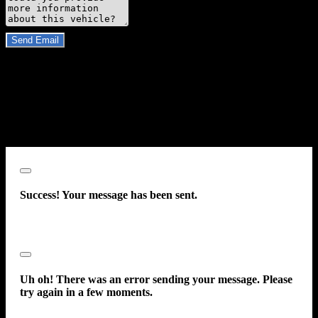
Do you have a trade-in?
Send Email
By clicking “Send Email”, I consent to be contacted by
Carsforsale.com and the dealer selling this vehicle at any telephone
number I provide, including, without limitation, communications
sent via text message to my cell phone or communications sent using
an autodialer or prerecorded message. This acknowledgment
constitutes my written consent to receive such communications.
Close
Success! Your message has been sent.
Close
Uh oh! There was an error sending your message. Please
try again in a few moments.