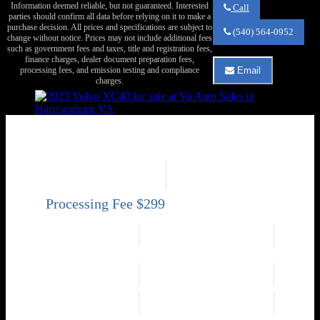
Information deemed reliable, but not guaranteed. Interested
Call
parties should confirm all data before relying on it to make a
Call
purchase decision. All prices and specifications are subject to
Va
(540) 564-0952
change without notice. Prices may not include additional fees
Auto
such as government fees and taxes, title and registration fees,
Sales
finance charges, dealer document preparation fees,
about
processing fees, and emission testing and compliance
Email
2017
Email
charges.
Volvo
Va
XC90
Auto
T6
Sales
Inscription
about
2023 Volvo XC40 B5 Core
2017
Volvo
AWD B5 Core 4dr SUV
XC90
Price
Mileage
T6
Inscription
Sold
115,690
Engine
2.0L Mild Hybrid
Exterior Color
Turbo I4 247hp 258ft.
Green
lbs.
Transmission
Interior Color
Automatic 8-Speed
Gray
Drivetrain
Fuel Economy
AWD
23 city / 30 hwy
Engine