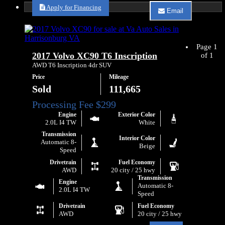
about
Apply for Financing
Email
2021
Email
Volvo
Va
XC40
Auto
T5
Sales
Momentum
Page 1
about
2017 Volvo XC90 T6 Inscription
of 1
2021
Volvo
AWD T6 Inscription 4dr SUV
XC40
Price
Mileage
T5
Momentum
Sold
111,665
Engine
Exterior Color
2.0L I4 TW
White
Transmission
Interior Color
Automatic 8-
Beige
Speed
Drivetrain
Fuel Economy
AWD
20 city / 25 hwy
Transmission
Engine
Automatic 8-
2.0L I4 TW
Speed
Drivetrain
Fuel Economy
AWD
20 city / 25 hwy