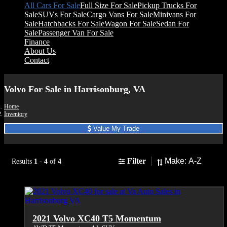
All Cars For Sale
Full Size For Sale
Pickup Trucks For
Sale
SUVs For Sale
Cargo Vans For Sale
Minivans For
Sale
Hatchbacks For Sale
Wagon For Sale
Sedan For
Sale
Passenger Van For Sale
Finance
About Us
Contact
Volvo For Sale in Harrisonburg, VA
Home
Inventory
Value My Trade
Sort
Filter
Results
1
-
4
of
4
2021 Volvo XC40 T5 Momentum