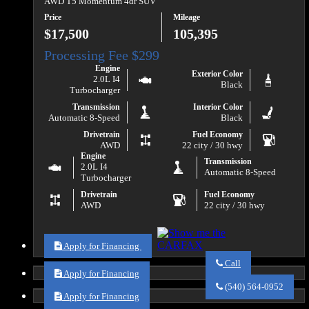
AWD T5 Momentum 4dr SUV
Price
Mileage
$17,500
105,395
Engine
Exterior Color
2.0L I4
Black
Turbocharger
Transmission
Interior Color
Automatic 8-Speed
Black
Drivetrain
Fuel Economy
AWD
22 city / 30 hwy
Engine
Transmission
2.0L I4
Automatic 8-Speed
Turbocharger
Drivetrain
Fuel Economy
AWD
22 city / 30 hwy
Apply for Financing
Call
Apply for Financing
Call
Va
(540) 564-0952
Auto
Apply for Financing
Sales