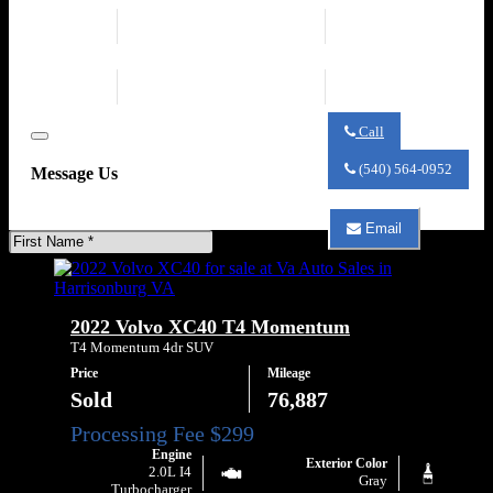
2.0L Mild Hybrid
Transmission
Turbo I4 247hp 258ft.
Automatic 8-Speed
lbs.
Drivetrain
Fuel Economy
AWD
23 city / 30 hwy
Call
Close
Call
Va
(540) 564-0952
Message Us
Auto
Sales
about
Email
2023
First
Email
Volvo
Name
Va
XC40
Auto
B5
Sales
Core
about
2022 Volvo XC40 T4 Momentum
2023
Volvo
T4 Momentum 4dr SUV
XC40
Price
Mileage
B5
Core
Sold
76,887
Engine
Exterior Color
2.0L I4
Gray
Turbocharger