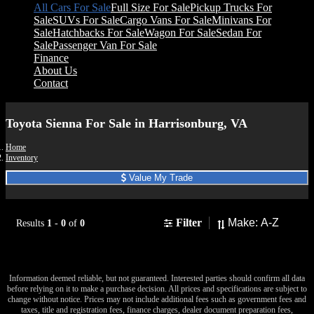
All Cars For Sale
Full Size For Sale
Pickup Trucks For
Sale
SUVs For Sale
Cargo Vans For Sale
Minivans For
Sale
Hatchbacks For Sale
Wagon For Sale
Sedan For
Sale
Passenger Van For Sale
Finance
About Us
Contact
Toyota Sienna For Sale in Harrisonburg, VA
Home
Inventory
Value My Trade
Sort
Filter
Results
1
-
0
of
0
No results found to match your search.
Information deemed reliable, but not guaranteed. Interested parties should confirm all data
before relying on it to make a purchase decision. All prices and specifications are subject to
change without notice. Prices may not include additional fees such as government fees and
taxes, title and registration fees, finance charges, dealer document preparation fees,