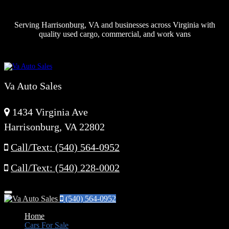
Serving Harrisonburg, VA and businesses across Virginia with
quality used cargo, commercial, and work vans
Va Auto Sales
1434 Virginia Ave
Harrisonburg, VA 22802
Call/Text: (540) 564-0952
Call/Text: (540) 228-0002
Menu
(540) 564-0952
Home
Cars For Sale