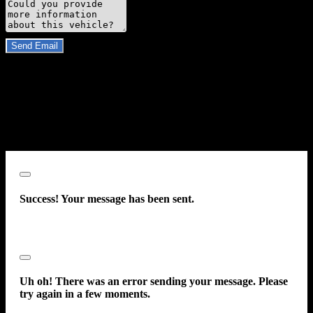
Comments
Do you have a trade-in?
Send Email
By clicking “Send Email”, I consent to be contacted by
Carsforsale.com and the dealer selling this vehicle at any telephone
number I provide, including, without limitation, communications
sent via text message to my cell phone or communications sent using
an autodialer or prerecorded message. This acknowledgment
constitutes my written consent to receive such communications.
Close
Success! Your message has been sent.
Close
Uh oh! There was an error sending your message. Please
try again in a few moments.