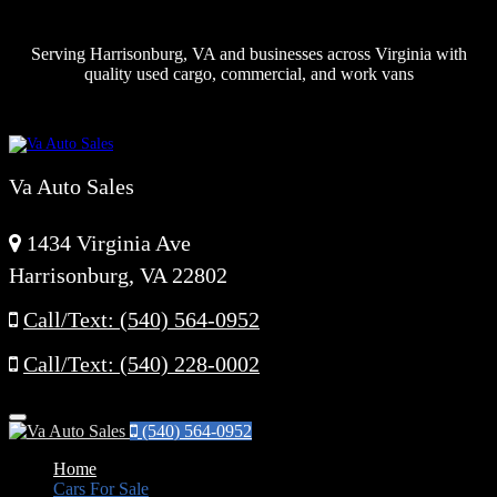
Serving Harrisonburg, VA and businesses across Virginia with
quality used cargo, commercial, and work vans
Va Auto Sales
1434 Virginia Ave
Harrisonburg, VA 22802
Call/Text: (540) 564-0952
Call/Text: (540) 228-0002
Menu
(540) 564-0952
Home
Cars For Sale