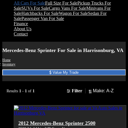
All Cars For Sale
Full Size For Sale
Pickup Trucks For
Sale
SUVs For Sale
Cargo Vans For Sale
Minivans For
Sale
Hatchbacks For Sale
Wagon For Sale
Sedan For
Sale
Passenger Van For Sale
Finance
About Us
Contact
Mercedes-Benz Sprinter For Sale in Harrisonburg, VA
Home
Inventory
Value My Trade
Sort
Filter
Results
1
-
1
of
1
2012 Mercedes-Benz Sprinter 2500