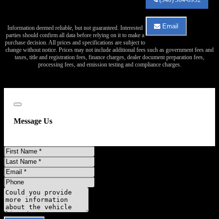
Auto
Sales
about
Email
Information deemed reliable, but not guaranteed. Interested
2012
Email
parties should confirm all data before relying on it to make a
Mercedes-
Va
purchase decision. All prices and specifications are subject to
Benz
Auto
change without notice. Prices may not include additional fees such as government fees and
Sprinter
Sales
taxes, title and registration fees, finance charges, dealer document preparation fees,
2500
about
processing fees, and emission testing and compliance charges.
2012
Mercedes-
Benz
Sprinter
2500
Close
Message Us
First
Name
Last
Name
Email
Address
Phone
Number
Comments
Do you have a trade-in?