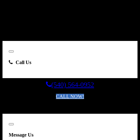
By clicking “Send Email”, I consent to be contacted by
Carsforsale.com and the dealer selling this vehicle at any telephone
number I provide, including, without limitation, communications
sent via text message to my cell phone or communications sent using
an autodialer or prerecorded message. This acknowledgment
constitutes my written consent to receive such communications.
Close
Call Us
(540) 564-0952
CALL NOW!
By clicking you agree to the
Terms and Conditions of Use
.
Close
Message Us