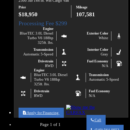
2500 3dr 144 in. WB Cargo Van
Price
Mileage
$18,950
107,581
Engine
BlueTEC 3.0L Diesel
Exterior Color
Turbo V6 188hp
White
325ft. lbs.
Transmission
Interior Color
Automatic 5-Speed
Gray
Drivetrain
Fuel Economy
RWD
N/A
Engine
BlueTEC 3.0L Diesel
Transmission
Turbo V6 188hp
Automatic 5-Speed
325ft. lbs.
Drivetrain
Fuel Economy
RWD
N/A
Apply for Financing
Call
Page 1 of 1
Call
Va
(540) 564-0952