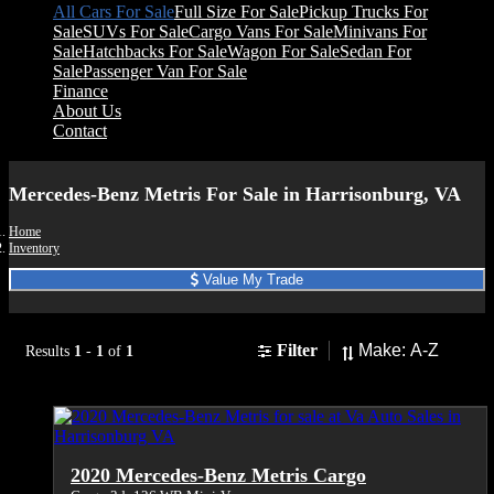
All Cars For Sale
Full Size For Sale
Pickup Trucks For
Sale
SUVs For Sale
Cargo Vans For Sale
Minivans For
Sale
Hatchbacks For Sale
Wagon For Sale
Sedan For
Sale
Passenger Van For Sale
Finance
About Us
Contact
Mercedes-Benz Metris For Sale in Harrisonburg, VA
Home
Inventory
Value My Trade
Sort
Filter
Results
1
-
1
of
1
2020 Mercedes-Benz Metris Cargo