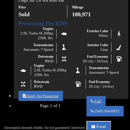
Cargo 3dr 126 WB Mini-Van
Price
Mileage
Sold
100,971
Engine
Exterior Color
2.0L Turbo I4 208hp
White
258ft. lbs.
Transmission
Interior Color
Automatic 7-Speed
Gray
Drivetrain
Fuel Economy
RWD
20 city / 24 hwy
Engine
Transmission
2.0L Turbo I4 208hp
Automatic 7-Speed
258ft. lbs.
Drivetrain
Fuel Economy
RWD
20 city / 24 hwy
Apply for Financing
Call
Page 1 of 1
Call
Va
(540) 564-0952
Auto
Sales
about
Email
Information deemed reliable, but not guaranteed. Interested
2020