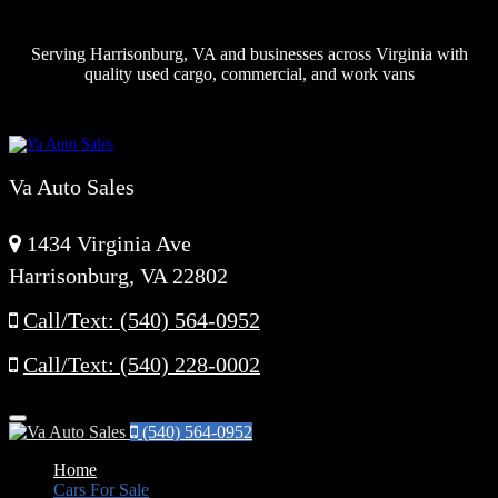
Serving Harrisonburg, VA and businesses across Virginia with
quality used cargo, commercial, and work vans
Va Auto Sales
1434 Virginia Ave
Harrisonburg, VA 22802
Call/Text: (540) 564-0952
Call/Text: (540) 228-0002
Menu
(540) 564-0952
Home
Cars For Sale