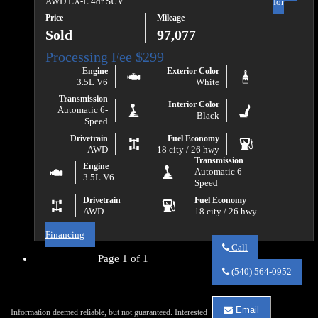
AWD EX-L 4dr SUV
for
Price
Mileage
Sold
97,077
Engine
Exterior Color
3.5L V6
White
Transmission
Interior Color
Automatic 6-
Black
Speed
Drivetrain
Fuel Economy
AWD
18 city / 26 hwy
Transmission
Engine
Automatic 6-
3.5L V6
Speed
Drivetrain
Fuel Economy
AWD
18 city / 26 hwy
Financing
Call
Page 1 of 1
Call
Va
(540) 564-0952
Auto
Sales
about
Email
Information deemed reliable, but not guaranteed. Interested
2018