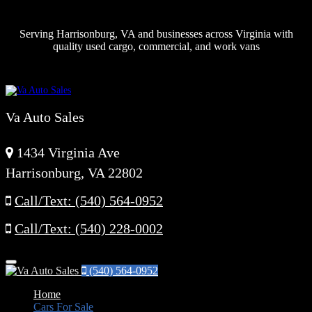
Serving Harrisonburg, VA and businesses across Virginia with
quality used cargo, commercial, and work vans
Va Auto Sales
1434 Virginia Ave
Harrisonburg, VA 22802
Call/Text: (540) 564-0952
Call/Text: (540) 228-0002
Menu
(540) 564-0952
Home
Cars For Sale