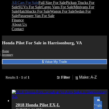
All Cars For Sale
Full Size For Sale
Pickup Trucks For
Sale
SUVs For Sale
Cargo Vans For Sale
Minivans For
Sale
Hatchbacks For Sale
Wagon For Sale
Sedan For
Sale
Passenger Van For Sale
Finance
About Us
Contact
Honda Pilot For Sale in Harrisonburg, VA
Home
Inventory
Value My Trade
Sort
Filter
Results
1
-
1
of
1
2018 Honda Pilot EX-L
Apply