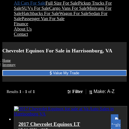
All Cars For Sale
Full Size For Sale
Pickup Trucks For
Sale
SUVs For Sale
Cargo Vans For Sale
Minivans For
Sale
Hatchbacks For Sale
Wagon For Sale
Sedan For
Sale
Passenger Van For Sale
Finance
About Us
Contact
Chevrolet Equinox For Sale in Harrisonburg, VA
Home
Inventory
Value My Trade
Sort
Filter
Results
1
-
1
of
1
2017 Chevrolet Equinox LT
Apply