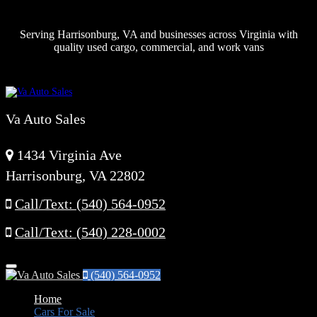
Serving Harrisonburg, VA and businesses across Virginia with
quality used cargo, commercial, and work vans
Va Auto Sales
1434 Virginia Ave
Harrisonburg, VA 22802
Call/Text: (540) 564-0952
Call/Text: (540) 228-0002
Menu
(540) 564-0952
Home
Cars For Sale