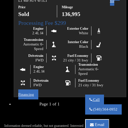
LT 4dr SUV w/1LT
for
Price
Mileage
Sold
136,995
Engine
Exterior Color
2.4L I4
White
Transmission
Interior Color
Automatic 6-
Black
Speed
Drivetrain
Fuel Economy
FWD
21 city / 31 hwy
Transmission
Engine
Automatic 6-
2.4L I4
Speed
Drivetrain
Fuel Economy
FWD
21 city / 31 hwy
Financing
Call
Page 1 of 1
Call
Va
(540) 564-0952
Auto
Sales
about
Email
Information deemed reliable, but not guaranteed. Interested
2017